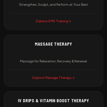
Strengthen, Sculpt, and Perform at Your Best
Explore
EMS Training
MASSAGE THERAPY
Massage for Relaxation, Recovery & Renewal
Explore
Massage Therapy
IV DRIPS & VITAMIN BOOST THERAPY