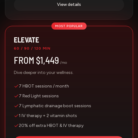
View details
MOST POPULAR
ELEVATE
60 / 90 / 120 MIN
FROM $1,449
/mo
Dive deeper into your wellness.
7 HBOT sessions / month
7 Red Light sessions
7 Lymphatic drainage boot sessions
1 IV therapy + 2 vitamin shots
20% off extra HBOT & IV therapy