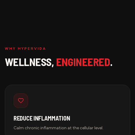
WHY HYPERVIDA
WELLNESS,
ENGINEERED
.
REDUCE INFLAMMATION
Calm chronic inflammation at the cellular level.