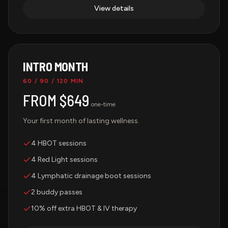
View details
INTRO MONTH
60 / 90 / 120 MIN
FROM $649
one-time
Your first month of lasting wellness.
4 HBOT sessions
4 Red Light sessions
4 Lymphatic drainage boot sessions
2 buddy passes
10% off extra HBOT & IV therapy