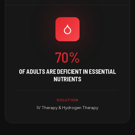
70%
OF ADULTS ARE DEFICIENT IN ESSENTIAL
NUTRIENTS
SOLUTION
IV Therapy & Hydrogen Therapy