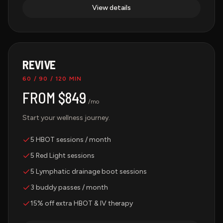
View details
REVIVE
60 / 90 / 120 MIN
FROM $849
/mo
Start your wellness journey.
5 HBOT sessions / month
5 Red Light sessions
5 Lymphatic drainage boot sessions
3 buddy passes / month
15% off extra HBOT & IV therapy