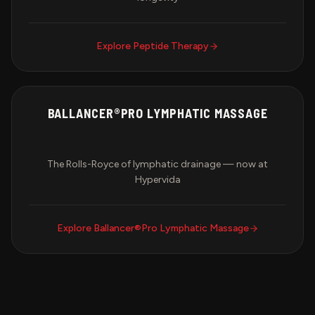
Explore
Peptide Therapy
BALLANCER®PRO LYMPHATIC MASSAGE
The Rolls-Royce of lymphatic drainage — now at
Hypervida
Explore
Ballancer®Pro Lymphatic Massage