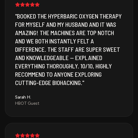
"
BOOKED THE HYPERBARIC OXYGEN THERAPY
FOR MYSELF AND MY HUSBAND AND IT WAS
AMAZING! THE MACHINES ARE TOP NOTCH
AND WE BOTH INSTANTLY FELT A
DIFFERENCE. THE STAFF ARE SUPER SWEET
AND KNOWLEDGEABLE — EXPLAINED
EVERYTHING THOROUGHLY. 10/10, HIGHLY
RECOMMEND TO ANYONE EXPLORING
CUTTING-EDGE BIOHACKING.
"
Sarah H.
HBOT Guest