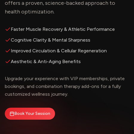
offers a proven, science-backed approach to
health optimization.
Faster Muscle Recovery & Athletic Performance
Cognitive Clarity & Mental Sharpness
Improved Circulation & Cellular Regeneration
Aesthetic & Anti-Aging Benefits
Upgrade your experience with VIP memberships, private
bookings, and combination therapy add-ons for a fully
customized wellness journey.
Book Your Session