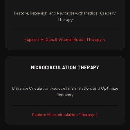
Restore, Replenish, and Revitalize with Medical-Grade IV
Therapy
Explore
IV Drips & Vitamin Boost Therapy
MICROCIRCULATION THERAPY
Enhance Circulation, Reduce Inflammation, and Optimize
Recovery
Explore
Microcirculation Therapy