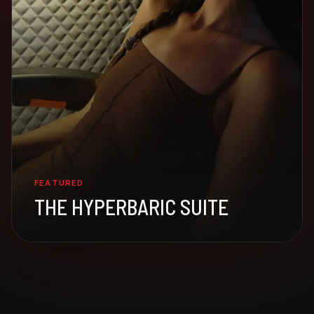
FEATURED
THE HYPERBARIC SUITE