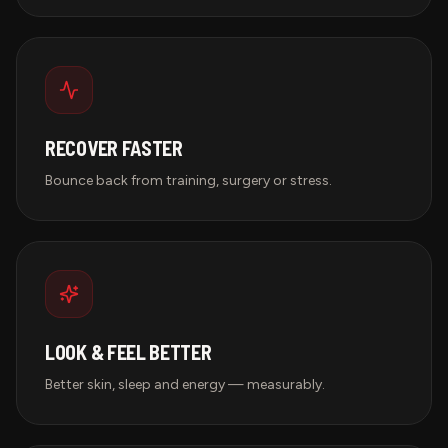
RECOVER FASTER
Bounce back from training, surgery or stress.
LOOK & FEEL BETTER
Better skin, sleep and energy — measurably.