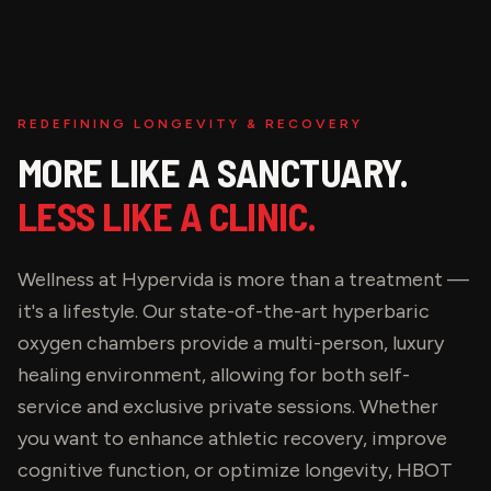
REDEFINING LONGEVITY & RECOVERY
MORE LIKE A SANCTUARY.
LESS LIKE A CLINIC.
Wellness at Hypervida is more than a treatment —
it's a lifestyle. Our state-of-the-art hyperbaric
oxygen chambers provide a multi-person, luxury
healing environment, allowing for both self-
service and exclusive private sessions. Whether
you want to enhance athletic recovery, improve
cognitive function, or optimize longevity, HBOT