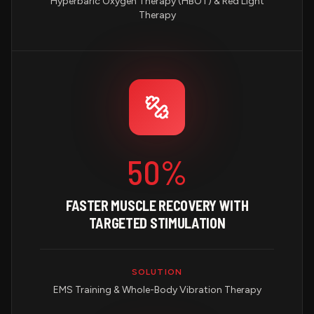
Hyperbaric Oxygen Therapy (HBOT) & Red Light
Therapy
50%
FASTER MUSCLE RECOVERY WITH
TARGETED STIMULATION
SOLUTION
EMS Training & Whole-Body Vibration Therapy