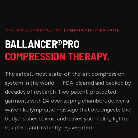
THE ROLLS-ROYCE OF LYMPHATIC MASSAGE
BALLANCER®PRO
COMPRESSION THERAPY.
The safest, most state-of-the-art compression
system in the world — FDA-cleared and backed by
decades of research. Two patent-protected
garments with 24 overlapping chambers deliver a
wave-like lymphatic massage that decongests the
body, flushes toxins, and leaves you feeling lighter,
sculpted, and instantly rejuvenated.