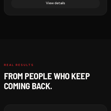
View details
REAL RESULTS
FROM PEOPLE WHO KEEP
COMING BACK.