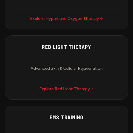
Explore
Hyperbaric Oxygen Therapy
RED LIGHT THERAPY
Advanced Skin & Cellular Rejuvenation
Explore
Red Light Therapy
EMS TRAINING