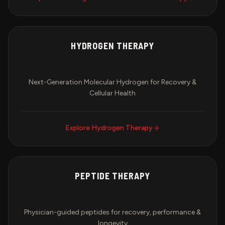
HYDROGEN THERAPY
Next-Generation Molecular Hydrogen for Recovery &
Cellular Health
Explore
Hydrogen Therapy
PEPTIDE THERAPY
Physician-guided peptides for recovery, performance &
longevity