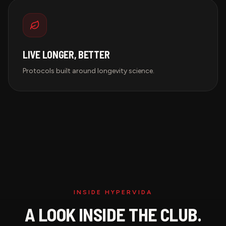
LIVE LONGER, BETTER
Protocols built around longevity science.
INSIDE HYPERVIDA
A LOOK INSIDE THE CLUB.