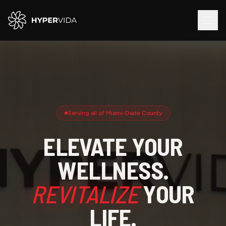
Serving all of Miami-Dade County
ELEVATE YOUR
WELLNESS.
REVITALIZE
YOUR
LIFE.