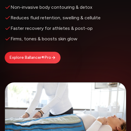
Non-invasive body contouring & detox
Reduces fluid retention, swelling & cellulite
Faster recovery for athletes & post-op
Firms, tones & boosts skin glow
Explore Ballancer®Pro