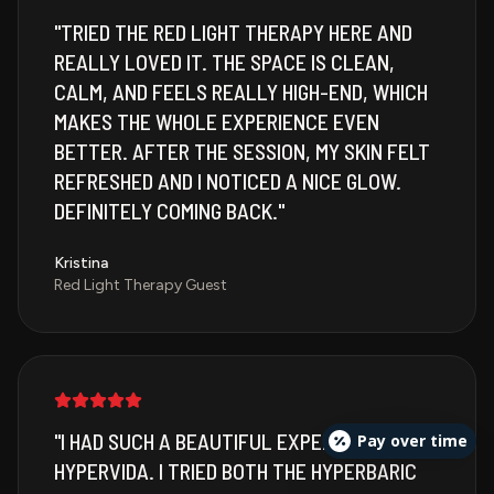
"
TRIED THE RED LIGHT THERAPY HERE AND
REALLY LOVED IT. THE SPACE IS CLEAN,
CALM, AND FEELS REALLY HIGH-END, WHICH
MAKES THE WHOLE EXPERIENCE EVEN
BETTER. AFTER THE SESSION, MY SKIN FELT
REFRESHED AND I NOTICED A NICE GLOW.
DEFINITELY COMING BACK.
"
Kristina
Red Light Therapy Guest
"
I HAD SUCH A BEAUTIFUL EXPERIENCE AT
Pay over time
HYPERVIDA. I TRIED BOTH THE HYPERBARIC