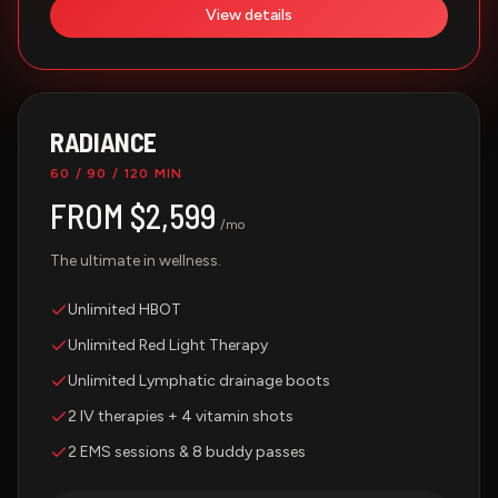
View details
RADIANCE
60 / 90 / 120 MIN
FROM $2,599
/mo
The ultimate in wellness.
Unlimited HBOT
Unlimited Red Light Therapy
Unlimited Lymphatic drainage boots
2 IV therapies + 4 vitamin shots
2 EMS sessions & 8 buddy passes