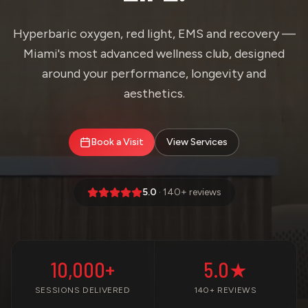
Hyperbaric oxygen, red light, EMS and recovery —
Miami's most advanced wellness club, designed
around your performance, longevity and
aesthetics.
Book a Visit
View Services
5.0
· 140+ reviews
10,000+
5.0★
SESSIONS DELIVERED
140+ REVIEWS