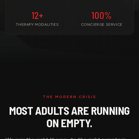
12+
100%
THERAPY MODALITIES
CONCIERGE SERVICE
THE MODERN CRISIS
MOST ADULTS ARE RUNNING
ON EMPTY.