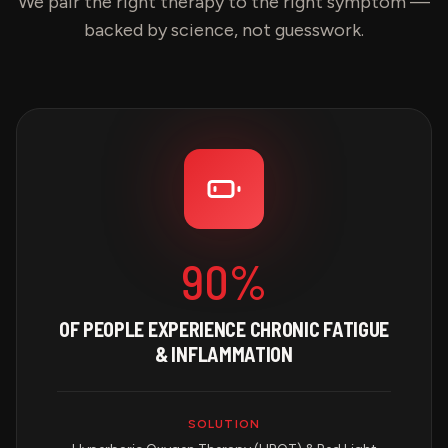
We pair the right therapy to the right symptom —
backed by science, not guesswork.
90%
OF PEOPLE EXPERIENCE CHRONIC FATIGUE
& INFLAMMATION
SOLUTION