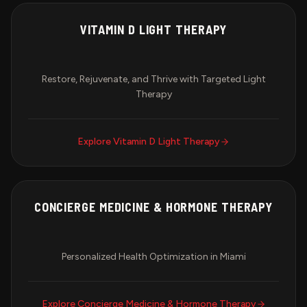
VITAMIN D LIGHT THERAPY
Restore, Rejuvenate, and Thrive with Targeted Light
Therapy
Explore
Vitamin D Light Therapy
CONCIERGE MEDICINE & HORMONE THERAPY
Personalized Health Optimization in Miami
Explore
Concierge Medicine & Hormone Therapy