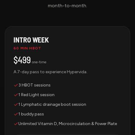
month-to-month.
INTRO WEEK
60 MIN HBOT
$499
one-time
A 7-day pass to experience Hypervida.
3 HBOT sessions
1 Red Light session
1 Lymphatic drainage boot session
1 buddy pass
Unlimited Vitamin D, Microcirculation & Power Plate