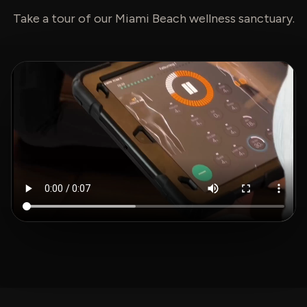
Take a tour of our Miami Beach wellness sanctuary.