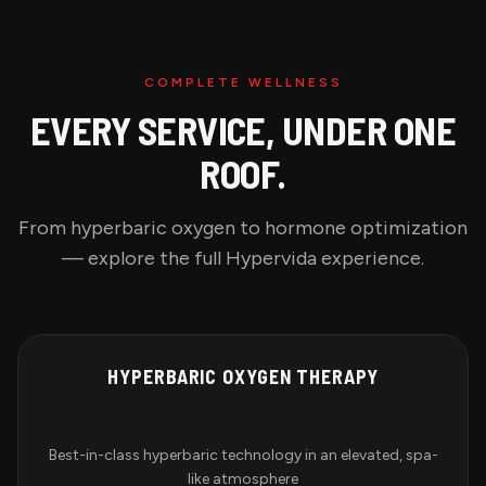
COMPLETE WELLNESS
EVERY SERVICE, UNDER ONE
ROOF.
From hyperbaric oxygen to hormone optimization
— explore the full Hypervida experience.
HYPERBARIC OXYGEN THERAPY
Best-in-class hyperbaric technology in an elevated, spa-
like atmosphere