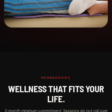
MEMBERSHIPS
WELLNESS THAT FITS YOUR
LIFE.
3-month minimum commitment. Sessions do not roll over