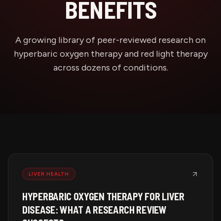
BENEFITS
A growing library of peer-reviewed research on
hyperbaric oxygen therapy and red light therapy
across dozens of conditions.
LIVER HEALTH
HYPERBARIC OXYGEN THERAPY FOR LIVER
DISEASE: WHAT A RESEARCH REVIEW