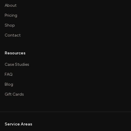
About
Pricing
Shop
Contact
Resources
Case Studies
FAQ
Blog
Gift Cards
Service Areas