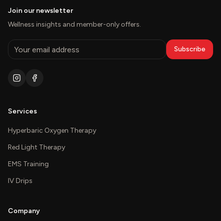
Join our newsletter
Wellness insights and member-only offers.
Subscribe
Services
Hyperbaric Oxygen Therapy
Red Light Therapy
EMS Training
IV Drips
Company