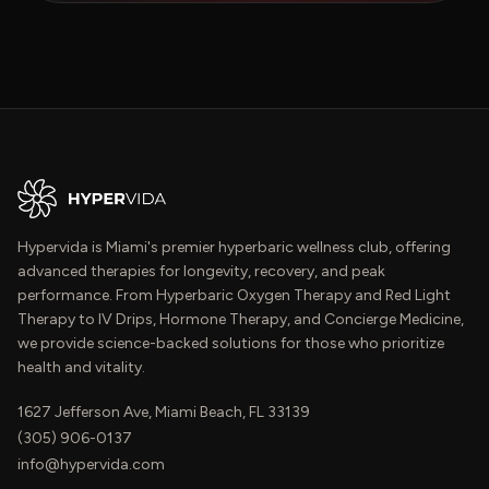
Hypervida is Miami's premier hyperbaric wellness club, offering
advanced therapies for longevity, recovery, and peak
performance. From Hyperbaric Oxygen Therapy and Red Light
Therapy to IV Drips, Hormone Therapy, and Concierge Medicine,
we provide science-backed solutions for those who prioritize
health and vitality.
1627 Jefferson Ave, Miami Beach, FL 33139
(305) 906-0137
info@hypervida.com