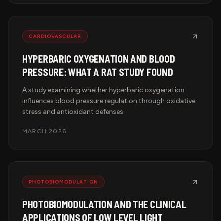
CARDIOVASCULAR
HYPERBARIC OXYGENATION AND BLOOD
PRESSURE: WHAT A RAT STUDY FOUND
A study examining whether hyperbaric oxygenation
influences blood pressure regulation through oxidative
stress and antioxidant defenses.
MARCH 2026
PHOTOBIOMODULATION
PHOTOBIOMODULATION AND THE CLINICAL
APPLICATIONS OF LOW LEVEL LIGHT