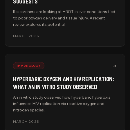
SUGGESTS
Researchers are looking at HBOT in liver conditions tied
to poor oxygen delivery and tissue injury. A recent
review explores its potential.
MARCH 2026
IMMUNOLOGY
HYPERBARIC OXYGEN AND HIV REPLICATION:
WHAT AN IN VITRO STUDY OBSERVED
An in vitro study observed how hyperbaric hyperoxia
influences HIV replication via reactive oxygen and
nitrogen species.
MARCH 2026