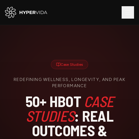
Case Studies
REDEFINING WELLNESS, LONGEVITY, AND PEAK
PERFORMANCE
50+ HBOT
CASE
STUDIES
: REAL
OUTCOMES &