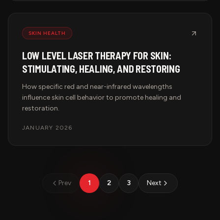
SKIN HEALTH
LOW LEVEL LASER THERAPY FOR SKIN:
STIMULATING, HEALING, AND RESTORING
How specific red and near-infrared wavelengths
influence skin cell behavior to promote healing and
restoration.
JANUARY 2026
Prev
1
2
3
Next