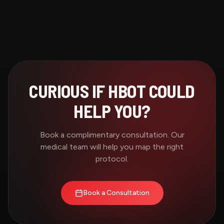
CURIOUS IF HBOT COULD
HELP YOU?
Book a complimentary consultation. Our
medical team will help you map the right
protocol.
Book a Consultation