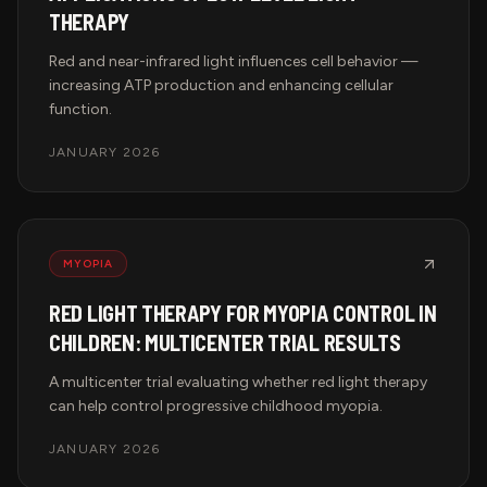
THERAPY
Red and near-infrared light influences cell behavior —
increasing ATP production and enhancing cellular
function.
JANUARY 2026
MYOPIA
RED LIGHT THERAPY FOR MYOPIA CONTROL IN
CHILDREN: MULTICENTER TRIAL RESULTS
A multicenter trial evaluating whether red light therapy
can help control progressive childhood myopia.
JANUARY 2026