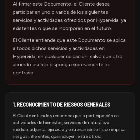
Al firmar este Documento, el Cliente desea
participar en uno o varios de los siguientes
servicios y actividades ofrecidos por Hypervida, ya
existentes o que se incorporen en el futuro.
El Cliente entiende que este Documento se aplica
a todos dichos servicios y actividades en
Hypervida, en cualquier ubicación, salvo que otro
acuerdo escrito disponga expresamente lo
contrario.
1.
RECONOCIMIENTO DE RIESGOS GENERALES
El Cliente entiende y reconoce que la participación en
actividades de bienestar, servicios de naturaleza
médico‑adjunta, ejercicio y entrenamiento físico implica
riesgos inherentes, que incluyen, entre otros: