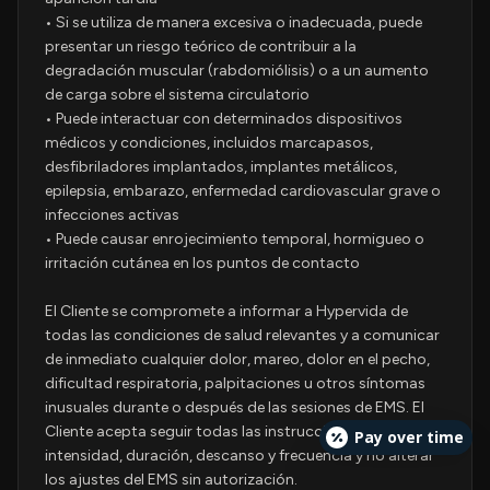
• Si se utiliza de manera excesiva o inadecuada, puede
presentar un riesgo teórico de contribuir a la
degradación muscular (rabdomiólisis) o a un aumento
de carga sobre el sistema circulatorio
• Puede interactuar con determinados dispositivos
médicos y condiciones, incluidos marcapasos,
desfibriladores implantados, implantes metálicos,
epilepsia, embarazo, enfermedad cardiovascular grave o
infecciones activas
• Puede causar enrojecimiento temporal, hormigueo o
irritación cutánea en los puntos de contacto
El Cliente se compromete a informar a Hypervida de
todas las condiciones de salud relevantes y a comunicar
de inmediato cualquier dolor, mareo, dolor en el pecho,
dificultad respiratoria, palpitaciones u otros síntomas
inusuales durante o después de las sesiones de EMS. El
Cliente acepta seguir todas las instrucciones sobre
Pay over time
intensidad, duración, descanso y frecuencia y no alterar
los ajustes del EMS sin autorización.