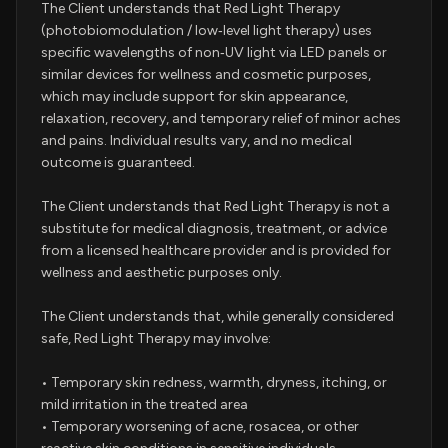
The Client understands that Red Light Therapy
(photobiomodulation / low‑level light therapy) uses
specific wavelengths of non‑UV light via LED panels or
similar devices for wellness and cosmetic purposes,
which may include support for skin appearance,
relaxation, recovery, and temporary relief of minor aches
and pains. Individual results vary, and no medical
outcome is guaranteed.
The Client understands that Red Light Therapy is not a
substitute for medical diagnosis, treatment, or advice
from a licensed healthcare provider and is provided for
wellness and aesthetic purposes only.
The Client understands that, while generally considered
safe, Red Light Therapy may involve:
• Temporary skin redness, warmth, dryness, itching, or
mild irritation in the treated area
• Temporary worsening of acne, rosacea, or other