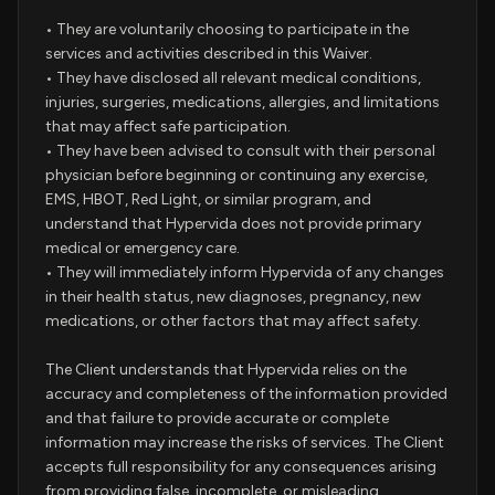
• They are voluntarily choosing to participate in the
services and activities described in this Waiver.
• They have disclosed all relevant medical conditions,
injuries, surgeries, medications, allergies, and limitations
that may affect safe participation.
• They have been advised to consult with their personal
physician before beginning or continuing any exercise,
EMS, HBOT, Red Light, or similar program, and
understand that Hypervida does not provide primary
medical or emergency care.
• They will immediately inform Hypervida of any changes
in their health status, new diagnoses, pregnancy, new
medications, or other factors that may affect safety.
The Client understands that Hypervida relies on the
accuracy and completeness of the information provided
and that failure to provide accurate or complete
information may increase the risks of services. The Client
accepts full responsibility for any consequences arising
from providing false, incomplete, or misleading