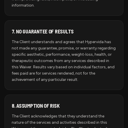
information.
7.
NO GUARANTEE OF RESULTS
The Client understands and agrees that Hypervida has
not made any guarantee, promise, or warranty regarding
specific aesthetic, performance, weight‑loss, health, or
therapeutic outcomes from any services described in
this Waiver. Results vary based on individual factors, and
fees paid are for services rendered, not for the
achievement of any particular result.
8.
ASSUMPTION OF RISK
The Client acknowledges that they understand the
nature of the services and activities described in this