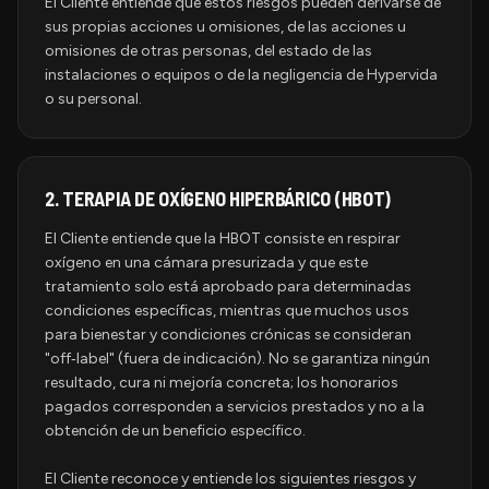
El Cliente entiende que estos riesgos pueden derivarse de
sus propias acciones u omisiones, de las acciones u
omisiones de otras personas, del estado de las
instalaciones o equipos o de la negligencia de Hypervida
o su personal.
2.
TERAPIA DE OXÍGENO HIPERBÁRICO (HBOT)
El Cliente entiende que la HBOT consiste en respirar
oxígeno en una cámara presurizada y que este
tratamiento solo está aprobado para determinadas
condiciones específicas, mientras que muchos usos
para bienestar y condiciones crónicas se consideran
"off‑label" (fuera de indicación). No se garantiza ningún
resultado, cura ni mejoría concreta; los honorarios
pagados corresponden a servicios prestados y no a la
obtención de un beneficio específico.
El Cliente reconoce y entiende los siguientes riesgos y