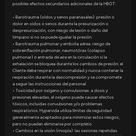
posibles efectos secundarios adicionales de la HBOT:
• Barotrauma (oídos y senos paranasales): presión o
dolor en oídos o senos durante la presurización o
despresurización, con riesgo de lesión o daño del
tímpano si no se puede igualar la presión.
• Barotrauma pulmonar y embolia aérea: riesgo de
sobreinflación pulmonar, neumotórax (colapso
pulmonar) o entrada de aire en la circulación si la
exhalación se bloquea durante los cambios de presión; el
Cliente debe respirar con normalidad y nunca contener la
respiración durante la descompresión y se compromete
a seguir las instrucciones del personal.
• Toxicidad por oxígeno y convulsiones: a dosis y
presiones elevadas, el oxígeno puede causar efectos
tóxicos, incluidas convulsiones y/o problemas
respiratorios; Hypervida utiliza límites de seguridad
generalmente aceptados para minimizar estos riesgos,
pero no pueden eliminarse por completo.
• Cambios en la visión (miopía): las sesiones repetidas