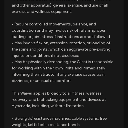
and other apparatus), general exercise, and use of all
exercise and wellness equipment:
• Require controlled movements, balance, and
coordination and may involve risk of falls, improper
loading, or joint stress if instructions are not followed
• May involve flexion, extension, rotation, or loading of
the spine and joints, which can aggravate pre‑existing
injuries or conditions if not disclosed
• May be physically demanding; the Client is responsible
for working within their own limits and immediately
informing the instructor if any exercise causes pain,
dizziness, or unusual discomfort
This Waiver applies broadly to all fitness, wellness,
recovery, and biohacking equipment and devices at
Hypervida, including, without limitation:
• Strength/resistance machines, cable systems, free
weights, kettlebells, resistance bands