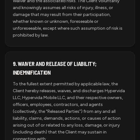
Waiver and the associated risks. The Client voluntarily
and knowingly assumes all risks of injury, illness, or
damage that may result from their participation,
whether known or unknown, foreseeable or
unforeseeable, except where such assumption of risk is
prohibited by law.
9.
WAIVER AND RELEASE OF LIABILITY;
INDEMNIFICATION
To the fullest extent permitted by applicable law, the
Client hereby releases, waives, and discharges Hypervida
LLC, Hypervida Mobile LLC, and their respective owners,
officers, employees, contractors, and agents
(collectively, the "Released Parties") from any and all
liability, claims, demands, actions, or causes of action
arising out of or related to any loss, damage, or injury
(including death) that the Client may sustain in
connection with: