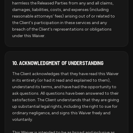
harmless the Released Parties from any and all claims,
damages, liabilities, costs, and expenses (including
reasonable attorneys' fees) arising out of or related to
the Client's participation in these services and any
breach of the Client's representations or obligations
under this Waiver.
10.
ACKNOWLEDGMENT OF UNDERSTANDING
The Client acknowledges that they have read this Waiver
in its entirety (or had it read and explained to them),
understand its terms, and have had the opportunity to
ask questions. All questions have been answered to their
satisfaction. The Client understands that they are giving
up substantial legal rights, including the right to sue for
ordinary negligence, and signs this Waiver freely and
voluntarily.
This Waiver is intended to be as broad and inclusive as