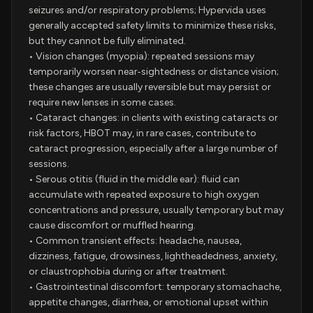
seizures and/or respiratory problems; Hypervida uses
generally accepted safety limits to minimize these risks,
but they cannot be fully eliminated.
• Vision changes (myopia): repeated sessions may
temporarily worsen near‑sightedness or distance vision;
these changes are usually reversible but may persist or
require new lenses in some cases.
• Cataract changes: in clients with existing cataracts or
risk factors, HBOT may, in rare cases, contribute to
cataract progression, especially after a large number of
sessions.
• Serous otitis (fluid in the middle ear): fluid can
accumulate with repeated exposure to high oxygen
concentrations and pressure, usually temporary but may
cause discomfort or muffled hearing.
• Common transient effects: headache, nausea,
dizziness, fatigue, drowsiness, lightheadedness, anxiety,
or claustrophobia during or after treatment.
• Gastrointestinal discomfort: temporary stomachache,
appetite changes, diarrhea, or emotional upset within