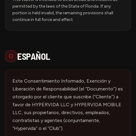
permitted by the laws of the State of Florida. If any
portion is held invalid, the remaining provisions shall
continue in full force and effect.
ESPAÑOL
Este Consentimiento Informado, Exención y
Liberación de Responsabilidad (el “Documento”) es
otorgado por el cliente que suscribe (“Cliente”) a
favor de HYPERVIDA LLC y HYPERVIDA MOBILE
LLC, sus propietarios, directivos, empleados,
contratistas y agentes (conjuntamente,
“Hypervida” o el “Club”).