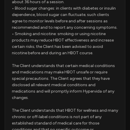
about 36 hours of a session.
• Blood sugar changes: in clients with diabetes or insulin
dependence, blood sugar can fluctuate; such clients
agree to monitor levels before and after sessions as
recommended and to report any concerning symptoms.
• Smoking and nicotine: smoking or using nicotine
products may reduce HBOT effectiveness and increase
certain risks; the Client has been advised to avoid
nicotine before and during an HBOT course.
The Client understands that certain medical conditions
and medications may make HBOT unsafe or require
special precautions. The Client agrees that they have
disclosed all relevant medical conditions and
medications and will promptly inform Hypervida of any
changes.
The Client understands that HBOT for wellness and many
chronic or off‑label conditions is not part of any
established standard of medical care for those
conditions and that no specific outcome or