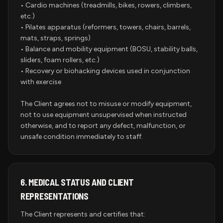
• Cardio machines (treadmills, bikes, rowers, climbers,
etc.)
• Pilates apparatus (reformers, towers, chairs, barrels,
mats, straps, springs)
• Balance and mobility equipment (BOSU, stability balls,
sliders, foam rollers, etc.)
• Recovery or biohacking devices used in conjunction
with exercise
The Client agrees not to misuse or modify equipment,
not to use equipment unsupervised when instructed
otherwise, and to report any defect, malfunction, or
unsafe condition immediately to staff.
6.
MEDICAL STATUS AND CLIENT
REPRESENTATIONS
The Client represents and certifies that: