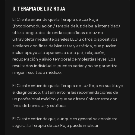
3.
TERAPIA DE LUZ ROJA
El Cliente entiende que la Terapia de Luz Roja
(fotobiomodulación / terapia de luz de baja intensidad)
utiliza longitudes de onda específicas de luz no
ultravioleta mediante paneles LED u otros dispositivos
similares con fines de bienestar y estética, que pueden
incluir apoyo a la apariencia de la piel, relajación,
recuperación y alivio temporal de molestias leves. Los
resultados individuales pueden variar y no se garantiza
ningún resultado médico.
El Cliente entiende que la Terapia de Luz Roja no sustituye
el diagnóstico, tratamiento ni las recomendaciones de
un profesional médico y que se ofrece únicamente con
fines de bienestar y estética.
El Cliente entiende que, aunque en general se considera
segura, la Terapia de Luz Roja puede implicar: