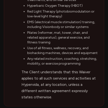
Hyperbaric Oxygen Therapy (HBOT)
Red Light Therapy (photobiomodulation or
low‑level light therapy)
EMS (electrical muscle stimulation) training,
including Visionbody or similar systems
Pilates (reformer, mat, tower, chair, and
related apparatus), general exercise, and
fitness training
Use of all fitness, wellness, recovery, and
biohacking machines, devices and equipment
Any related instruction, coaching, stretching,
mobility, or exercise programming
The Client understands that this Waiver
applies to all such services and activities at
Hypervida, at any location, unless a
different written agreement expressly
states otherwise.