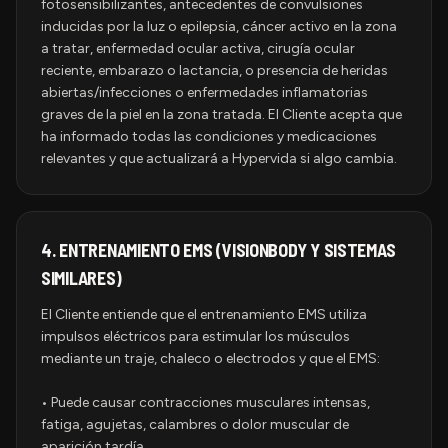
fotosensibilizantes, antecedentes de convulsiones
inducidas por la luz o epilepsia, cáncer activo en la zona
a tratar, enfermedad ocular activa, cirugía ocular
reciente, embarazo o lactancia, o presencia de heridas
abiertas/infecciones o enfermedades inflamatorias
graves de la piel en la zona tratada. El Cliente acepta que
ha informado todas las condiciones y medicaciones
relevantes y que actualizará a Hypervida si algo cambia.
4.
ENTRENAMIENTO EMS (VISIONBODY Y SISTEMAS
SIMILARES)
El Cliente entiende que el entrenamiento EMS utiliza
impulsos eléctricos para estimular los músculos
mediante un traje, chaleco o electrodos y que el EMS:
• Puede causar contracciones musculares intensas,
fatiga, agujetas, calambres o dolor muscular de
aparición tardía