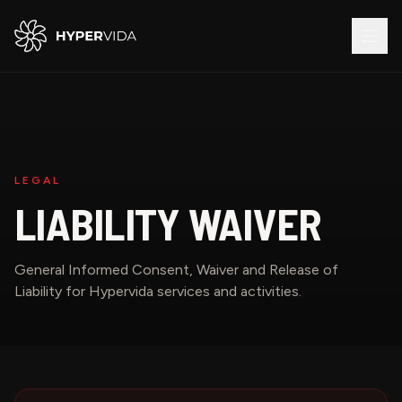
LEGAL
LIABILITY WAIVER
General Informed Consent, Waiver and Release of
Liability for Hypervida services and activities.