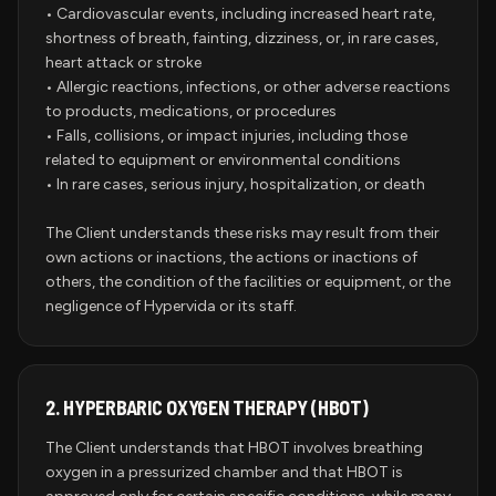
• Cardiovascular events, including increased heart rate,
shortness of breath, fainting, dizziness, or, in rare cases,
heart attack or stroke
• Allergic reactions, infections, or other adverse reactions
to products, medications, or procedures
• Falls, collisions, or impact injuries, including those
related to equipment or environmental conditions
• In rare cases, serious injury, hospitalization, or death
The Client understands these risks may result from their
own actions or inactions, the actions or inactions of
others, the condition of the facilities or equipment, or the
negligence of Hypervida or its staff.
2.
HYPERBARIC OXYGEN THERAPY (HBOT)
The Client understands that HBOT involves breathing
oxygen in a pressurized chamber and that HBOT is