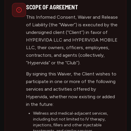
SCOPE OF AGREEMENT
This Informed Consent, Waiver and Release
of Liability (the “Waiver”) is executed by the
undersigned client (“Client”) in favor of
HYPERVIDA LLC and HYPERVIDA MOBILE
LLC, their owners, officers, employees,
contractors, and agents (collectively,
“Hypervida” or the “Club”).
By signing this Waiver, the Client wishes to
participate in one or more of the following
services and activities offered by
Hypervida, whether now existing or added
in the future:
Wellness and medical‑adjacent services,
including but not limited to IV therapy,
injections, fillers and other injectable
treatments, and similar services