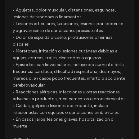
• Agujetas, dolor muscular, distensiones, esguinces,
lesiones de tendones o ligamentos
• Lesiones articulares, luxaciones, lesiones por sobreuso
y agravamiento de condiciones preexistentes
• Dolor de espalda o cuello, protrusiones o hernias
discales
• Moretones, irritación o lesiones cutáneas debidas a
agujas, correas, trajes, electrodos o equipos
• Episodios cardiovasculares, incluyendo aumento de la
frecuencia cardíaca, dificultad respiratoria, desmayos,
mareos o, en casos poco frecuentes, infarto o accidente
cerebrovascular
• Reacciones alérgicas, infecciones u otras reacciones
adversas a productos, medicamentos o procedimientos
• Caídas, golpes o lesiones por impacto, incluso
relacionadas con equipos o condiciones ambientales
• En casos raros, lesiones graves, hospitalización o
muerte