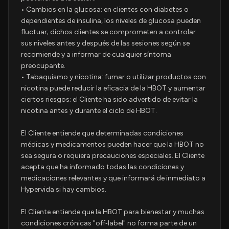
• Cambios en la glucosa: en clientes con diabetes o
dependientes de insulina, los niveles de glucosa pueden
fluctuar; dichos clientes se comprometen a controlar
sus niveles antes y después de las sesiones según se
recomiende y a informar de cualquier síntoma
preocupante.
• Tabaquismo y nicotina: fumar o utilizar productos con
nicotina puede reducir la eficacia de la HBOT y aumentar
ciertos riesgos; el Cliente ha sido advertido de evitar la
nicotina antes y durante el ciclo de HBOT.
El Cliente entiende que determinadas condiciones
médicas y medicamentos pueden hacer que la HBOT no
sea segura o requiera precauciones especiales. El Cliente
acepta que ha informado todas las condiciones y
medicaciones relevantes y que informará de inmediato a
Hypervida si hay cambios.
El Cliente entiende que la HBOT para bienestar y muchas
condiciones crónicas "off‑label" no forma parte de un