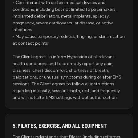
• Can interact with certain medical devices and
conditions, including but not limited to pacemakers,
implanted defibrillators, metal implants, epilepsy,
pregnancy, severe cardiovascular disease, or active
infections
• May cause temporary redness, tingling, or skin irritation
at contact points
The Client agrees to inform Hypervida of all relevant
health conditions and to promptly report any pain,
dizziness, chest discomfort, shortness of breath,
palpitations, or unusual symptoms during or after EMS
sessions. The Client agrees to follow all instructions
regarding intensity, session length, rest, and frequency
and will not alter EMS settings without authorization.
5.
PILATES, EXERCISE, AND ALL EQUIPMENT
The Client understands that Pilates (including reformer