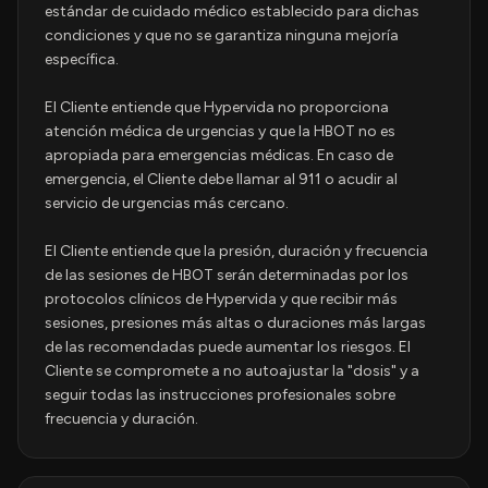
estándar de cuidado médico establecido para dichas
condiciones y que no se garantiza ninguna mejoría
específica.
El Cliente entiende que Hypervida no proporciona
atención médica de urgencias y que la HBOT no es
apropiada para emergencias médicas. En caso de
emergencia, el Cliente debe llamar al 911 o acudir al
servicio de urgencias más cercano.
El Cliente entiende que la presión, duración y frecuencia
de las sesiones de HBOT serán determinadas por los
protocolos clínicos de Hypervida y que recibir más
sesiones, presiones más altas o duraciones más largas
de las recomendadas puede aumentar los riesgos. El
Cliente se compromete a no autoajustar la "dosis" y a
seguir todas las instrucciones profesionales sobre
frecuencia y duración.