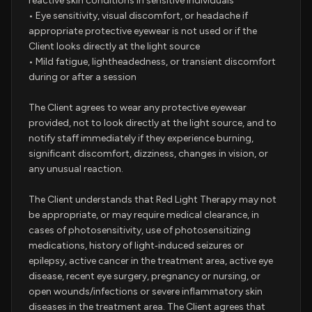
reactive skin conditions in sensitive individuals
• Eye sensitivity, visual discomfort, or headache if
appropriate protective eyewear is not used or if the
Client looks directly at the light source
• Mild fatigue, lightheadedness, or transient discomfort
during or after a session
The Client agrees to wear any protective eyewear
provided, not to look directly at the light source, and to
notify staff immediately if they experience burning,
significant discomfort, dizziness, changes in vision, or
any unusual reaction.
The Client understands that Red Light Therapy may not
be appropriate, or may require medical clearance, in
cases of photosensitivity, use of photosensitizing
medications, history of light‑induced seizures or
epilepsy, active cancer in the treatment area, active eye
disease, recent eye surgery, pregnancy or nursing, or
open wounds/infections or severe inflammatory skin
diseases in the treatment area. The Client agrees that