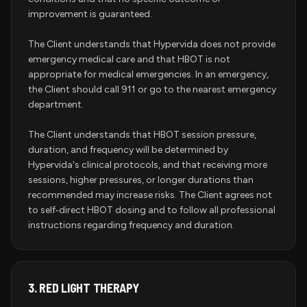
improvement is guaranteed.
The Client understands that Hypervida does not provide
emergency medical care and that HBOT is not
appropriate for medical emergencies. In an emergency,
the Client should call 911 or go to the nearest emergency
department.
The Client understands that HBOT session pressure,
duration, and frequency will be determined by
Hypervida's clinical protocols, and that receiving more
sessions, higher pressures, or longer durations than
recommended may increase risks. The Client agrees not
to self‑direct HBOT dosing and to follow all professional
instructions regarding frequency and duration.
3.
RED LIGHT THERAPY