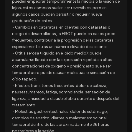
pueden empeorar temporalmente la miopía o la visión de
lejos; estos cambios suelen ser reversibles, pero en
algunos casos pueden persistir o requerir nueva
graduación de lentes.
• Cambios en cataratas: en clientes con cataratas o
riesgo de desarrollarlas, la HBOT puede, en casos poco
frecuentes, contribuir a la progresión de las cataratas,
especialmente tras un número elevado de sesiones.
• Otitis serosa (líquido en el oído medio): puede
acumularse líquido con la exposición repetida a altas
concentraciones de oxígeno y presión; esto suele ser
temporal pero puede causar molestias o sensación de
oído tapado.
• Efectos transitorios frecuentes: dolor de cabeza,
náuseas, mareos, fatiga, somnolencia, sensación de
ligereza, ansiedad o claustrofobia durante o después del
tratamiento.
• Molestias gastrointestinales: dolor de estómago,
cambios de apetito, diarrea o malestar emocional
temporal dentro de las aproximadamente 36 horas
posteriores a la sesión.