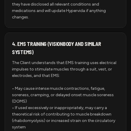
they have disclosed all relevant conditions and
medications and will update Hypervida if anything
changes.
4.
EMS TRAINING (VISIONBODY AND SIMILAR
SYSTEMS)
The Client understands that EMS training uses electrical
impulses to stimulate muscles through a suit, vest, or
electrodes, and that EMS:
• May cause intense muscle contractions, fatigue,
soreness, cramping, or delayed onset muscle soreness
(DOMS)
• If used excessively or inappropriately, may carry a
theoretical risk of contributing to muscle breakdown
(rhabdomyolysis) or increased strain on the circulatory
system