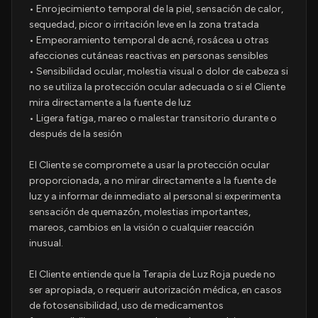
• Enrojecimiento temporal de la piel, sensación de calor,
sequedad, picor o irritación leve en la zona tratada
• Empeoramiento temporal de acné, rosácea u otras
afecciones cutáneas reactivas en personas sensibles
• Sensibilidad ocular, molestia visual o dolor de cabeza si
no se utiliza la protección ocular adecuada o si el Cliente
mira directamente a la fuente de luz
• Ligera fatiga, mareo o malestar transitorio durante o
después de la sesión
El Cliente se compromete a usar la protección ocular
proporcionada, a no mirar directamente a la fuente de
luz y a informar de inmediato al personal si experimenta
sensación de quemazón, molestias importantes,
mareos, cambios en la visión o cualquier reacción
inusual.
El Cliente entiende que la Terapia de Luz Roja puede no
ser apropiada, o requerir autorización médica, en casos
de fotosensibilidad, uso de medicamentos