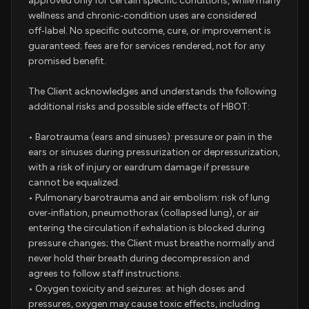
approved only for certain specific conditions, while many
wellness and chronic‑condition uses are considered
off‑label. No specific outcome, cure, or improvement is
guaranteed; fees are for services rendered, not for any
promised benefit.
The Client acknowledges and understands the following
additional risks and possible side effects of HBOT:
• Barotrauma (ears and sinuses): pressure or pain in the
ears or sinuses during pressurization or depressurization,
with a risk of injury or eardrum damage if pressure
cannot be equalized.
• Pulmonary barotrauma and air embolism: risk of lung
over‑inflation, pneumothorax (collapsed lung), or air
entering the circulation if exhalation is blocked during
pressure changes; the Client must breathe normally and
never hold their breath during decompression and
agrees to follow staff instructions.
• Oxygen toxicity and seizures: at high doses and
pressures, oxygen may cause toxic effects, including