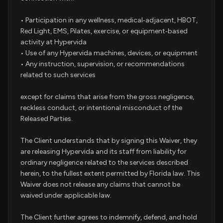
• Participation in any wellness, medical‑adjacent, HBOT,
Red Light, EMS, Pilates, exercise, or equipment‑based
activity at Hypervida
• Use of any Hypervida machines, devices, or equipment
• Any instruction, supervision, or recommendations
related to such services
except for claims that arise from the gross negligence,
reckless conduct, or intentional misconduct of the
Released Parties.
The Client understands that by signing this Waiver, they
are releasing Hypervida and its staff from liability for
ordinary negligence related to the services described
herein, to the fullest extent permitted by Florida law. This
Waiver does not release any claims that cannot be
waived under applicable law.
The Client further agrees to indemnify, defend, and hold