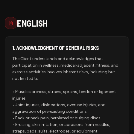
ENGLISH
1.
ACKNOWLEDGMENT OF GENERAL RISKS
The Client understands and acknowledges that
participation in wellness, medical‑adjacent, fitness, and
exercise activities involves inherent risks, including but
not limited to:
• Muscle soreness, strains, sprains, tendon or ligament
injuries
• Joint injuries, dislocations, overuse injuries, and
aggravation of pre‑existing conditions
• Back or neck pain, herniated or bulging discs
• Bruising, skin irritation, or abrasions from needles,
straps, pads, suits, electrodes, or equipment