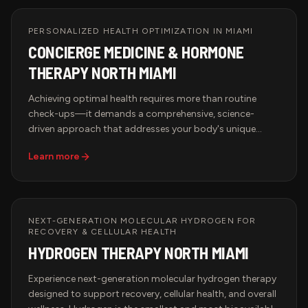
needs to thrive.
PERSONALIZED HEALTH OPTIMIZATION IN MIAMI
CONCIERGE MEDICINE & HORMONE
THERAPY NORTH MIAMI
Achieving optimal health requires more than routine
check-ups—it demands a comprehensive, science-
driven approach that addresses your body's unique
needs. Hypervida's Concierge Medicine & Hormone
Learn more
Therapy services in Miami provide access to advanced
biomarker testing, hormone optimization, peptide
therapy, and brain health treatments designed to
enhance longevity, performance, and overall well-being.
With state-of-the-art diagnostics and expert-driven
NEXT-GENERATION MOLECULAR HYDROGEN FOR
RECOVERY & CELLULAR HEALTH
therapies, our wellness solutions help restore balance,
HYDROGEN THERAPY NORTH MIAMI
optimize cellular function, and promote long-term
vitality.
Experience next-generation molecular hydrogen therapy
designed to support recovery, cellular health, and overall