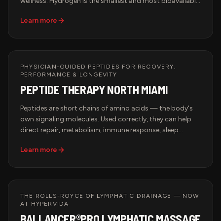
wellness. Hydrogen is the smallest and most bioavailable
antioxidant molecule, allowing it to rapidly diffuse
Learn more
throughout the body and help combat oxidative stress
associated with exercise, aging, and daily environmental
exposures.
PHYSICIAN-GUIDED PEPTIDES FOR RECOVERY,
PERFORMANCE & LONGEVITY
PEPTIDE THERAPY NORTH MIAMI
Peptides are short chains of amino acids — the body's
own signaling molecules. Used correctly, they can help
direct repair, metabolism, immune response, sleep
quality, and tissue recovery. At Hypervida, every peptide
Learn more
protocol is physician-guided, built on your bloodwork
and goals, and integrated with the rest of your recovery
and longevity program.
THE ROLLS-ROYCE OF LYMPHATIC DRAINAGE — NOW
AT HYPERVIDA
BALLANCER®PRO LYMPHATIC MASSAGE