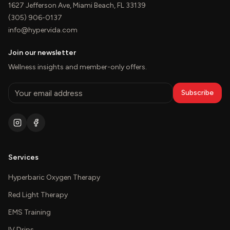
1627 Jefferson Ave, Miami Beach, FL 33139
(305) 906-0137
info@hypervida.com
Join our newsletter
Wellness insights and member-only offers.
Subscribe
Services
Hyperbaric Oxygen Therapy
Red Light Therapy
EMS Training
IV Drips