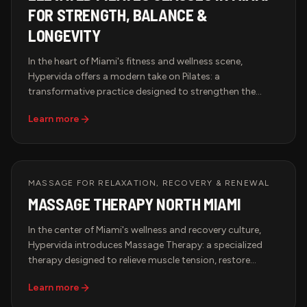
FOR STRENGTH, BALANCE &
LONGEVITY
In the heart of Miami's fitness and wellness scene,
Hypervida offers a modern take on Pilates: a
transformative practice designed to strengthen the
body, improve flexibility, and align mind with movement.
Learn more
Whether you're new to Pilates or a seasoned practitioner,
our studio creates an elevated experience for those
committed to strength, balance, and longevity.
MASSAGE FOR RELAXATION, RECOVERY & RENEWAL
MASSAGE THERAPY NORTH MIAMI
In the center of Miami's wellness and recovery culture,
Hypervida introduces Massage Therapy: a specialized
therapy designed to relieve muscle tension, restore
circulation, and promote deep relaxation. Whether you're
Learn more
an athlete recovering from intense training or a
professional managing daily stress, our tailored sessions