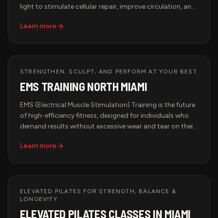
light to stimulate cellular repair, improve circulation, and
boost collagen production. This advanced therapy is
Learn more
trusted by top athletes, biohackers, and longevity
seekers to accelerate recovery and optimize
performance. Whether you're recovering from intense
training, looking to improve skin elasticity, or enhancing
overall well-being, Red Light Therapy is the ultimate
STRENGTHEN, SCULPT, AND PERFORM AT YOUR BEST
biohacking solution.
EMS TRAINING NORTH MIAMI
EMS (Electrical Muscle Stimulation) Training is the future
of high-efficiency fitness, designed for individuals who
demand results without excessive wear and tear on their
bodies. This advanced workout method uses low-
Learn more
frequency electrical impulses to engage deep muscle
fibers, optimizing strength, endurance, and recovery in a
fraction of the time of traditional workouts.
ELEVATED PILATES FOR STRENGTH, BALANCE &
LONGEVITY
ELEVATED PILATES CLASSES IN MIAMI