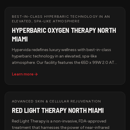
BEST-IN-CLASS HYPERBARIC TECHNOLOGY IN AN
ELEVATED, SPA-LIKE ATMOSPHERE
HYPERBARIC OXYGEN THERAPY NORTH
MIAMI
Hypervida redefines luxury wellness with best-in-class
hyperbaric technology in an elevated, spa-like
atmosphere. Our facility features the 65D x 99W 2.0 ATA
Hyperbaric Multiplace Walk-In Hard Shell Oxygen
Learn more
Chamber, known for its spacious design, cutting-edge
oxygen delivery system, and unparalleled comfort. Each
session is smart-monitored for precise pressure,
temperature, and oxygen control, guaranteeing a
tailored and effective treatment. Pair HBOT with Red
ADVANCED SKIN & CELLULAR REJUVENATION
Light Therapy, IV Therapy, or BrainTap Sessions for a
RED LIGHT THERAPY NORTH MIAMI
comprehensive approach to health, longevity, and
rejuvenation.
Red Light Therapy is a non-invasive, FDA-approved
treatment that harnesses the power of near-infrared