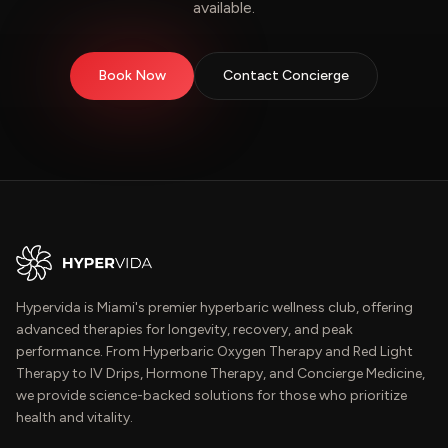
available.
Book Now
Contact Concierge
Hypervida is Miami's premier hyperbaric wellness club, offering
advanced therapies for longevity, recovery, and peak
performance. From Hyperbaric Oxygen Therapy and Red Light
Therapy to IV Drips, Hormone Therapy, and Concierge Medicine,
we provide science-backed solutions for those who prioritize
health and vitality.