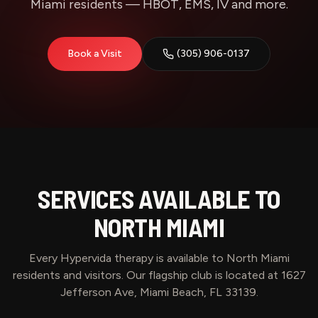
Miami residents — HBOT, EMS, IV and more.
Book a Visit
(305) 906-0137
SERVICES AVAILABLE TO
NORTH MIAMI
Every Hypervida therapy is available to
North Miami
residents and visitors. Our flagship club is located at 1627
Jefferson Ave, Miami Beach, FL 33139.