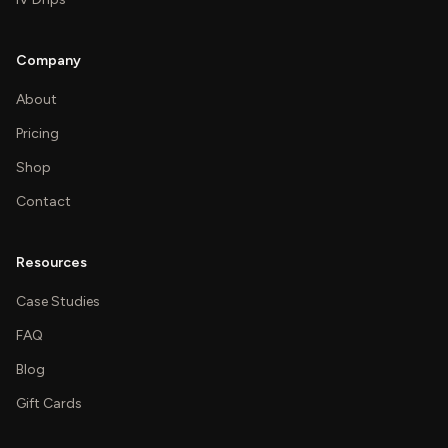
Company
About
Pricing
Shop
Contact
Resources
Case Studies
FAQ
Blog
Gift Cards