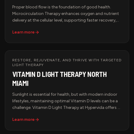
Proper blood flow is the foundation of good health.
Microcirculation Therapy enhances oxygen and nutrient
delivery at the cellular level, supporting faster recovery,
pain relief, and improved overall wellness. Hypervida
Learn more
offers advanced microcirculation therapy in Miami using
state-of-the-art AVACEN technology, a non-invasive
solution designed to improve circulation, relieve chronic
discomfort, and support peak performance.
RESTORE, REJUVENATE, AND THRIVE WITH TARGETED
LIGHT THERAPY
VITAMIN D LIGHT THERAPY NORTH
MIAMI
Sunlight is essential for health, but with modern indoor
lifestyles, maintaining optimal Vitamin D levels can be a
challenge. Vitamin D Light Therapy at Hypervida offers a
cutting-edge solution—providing the benefits of natural
Learn more
sunlight without harmful UV exposure. Designed for peak
wellness, immune support, and mood enhancement, this
advanced therapy ensures your body receives the light it