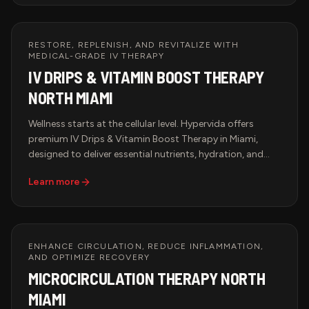
elevate the art of healing touch.
RESTORE, REPLENISH, AND REVITALIZE WITH
MEDICAL-GRADE IV THERAPY
IV DRIPS & VITAMIN BOOST THERAPY
NORTH MIAMI
Wellness starts at the cellular level. Hypervida offers
premium IV Drips & Vitamin Boost Therapy in Miami,
designed to deliver essential nutrients, hydration, and
antioxidants directly into the bloodstream for maximum
Learn more
absorption and immediate results. Whether you're
looking to boost immunity, enhance performance,
accelerate recovery, or support anti-aging, our
customized IV infusions provide the ultimate health
solution in a luxurious and professional setting.
ENHANCE CIRCULATION, REDUCE INFLAMMATION,
AND OPTIMIZE RECOVERY
MICROCIRCULATION THERAPY NORTH
MIAMI