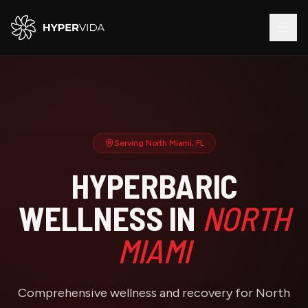
Serving
North Miami
, FL
HYPERBARIC
WELLNESS IN
NORTH
MIAMI
Comprehensive wellness and recovery for North