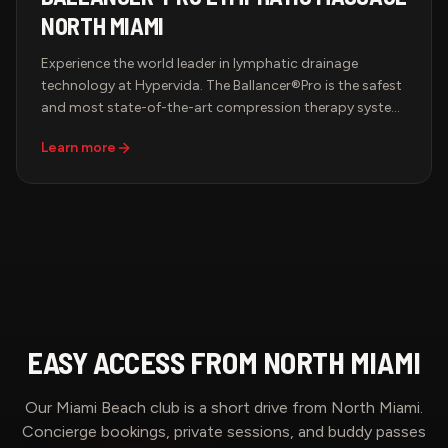
NORTH MIAMI
Experience the world leader in lymphatic drainage
technology at Hypervida. The Ballancer®Pro is the safest
and most state-of-the-art compression therapy system
in the world — FDA-cleared and backed by decades of
Learn more
medical research. Slip into the signature suit and let
precisely calibrated, sequential compression drain your
lymphatic system, boost circulation, and leave you
feeling lighter, sculpted, and renewed.
EASY ACCESS FROM
NORTH MIAMI
Our Miami Beach club is a short drive from
North Miami
.
Concierge bookings, private sessions, and buddy passes