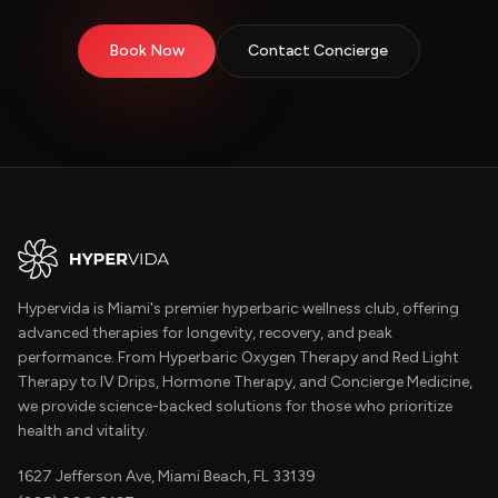
Book Now
Contact Concierge
Hypervida is Miami's premier hyperbaric wellness club, offering
advanced therapies for longevity, recovery, and peak
performance. From Hyperbaric Oxygen Therapy and Red Light
Therapy to IV Drips, Hormone Therapy, and Concierge Medicine,
we provide science-backed solutions for those who prioritize
health and vitality.
1627 Jefferson Ave, Miami Beach, FL 33139