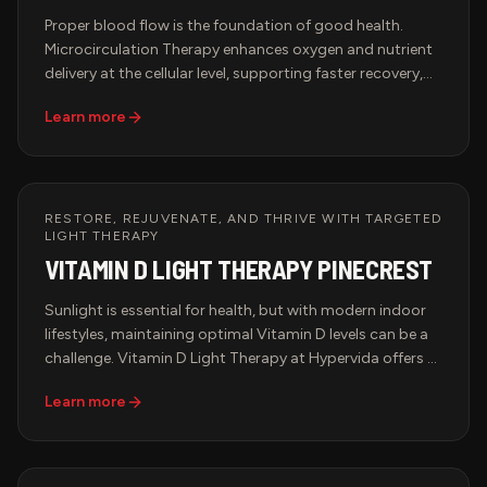
Proper blood flow is the foundation of good health.
Microcirculation Therapy enhances oxygen and nutrient
delivery at the cellular level, supporting faster recovery,
pain relief, and improved overall wellness. Hypervida
Learn more
offers advanced microcirculation therapy in Miami using
state-of-the-art AVACEN technology, a non-invasive
solution designed to improve circulation, relieve chronic
discomfort, and support peak performance.
RESTORE, REJUVENATE, AND THRIVE WITH TARGETED
LIGHT THERAPY
VITAMIN D LIGHT THERAPY PINECREST
Sunlight is essential for health, but with modern indoor
lifestyles, maintaining optimal Vitamin D levels can be a
challenge. Vitamin D Light Therapy at Hypervida offers a
cutting-edge solution—providing the benefits of natural
Learn more
sunlight without harmful UV exposure. Designed for peak
wellness, immune support, and mood enhancement, this
advanced therapy ensures your body receives the light it
needs to thrive.