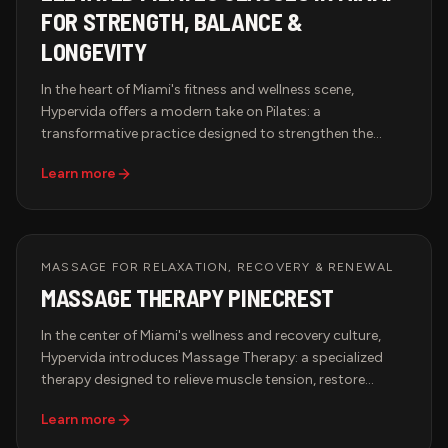
FOR STRENGTH, BALANCE &
LONGEVITY
In the heart of Miami's fitness and wellness scene,
Hypervida offers a modern take on Pilates: a
transformative practice designed to strengthen the
body, improve flexibility, and align mind with movement.
Learn more
Whether you're new to Pilates or a seasoned practitioner,
our studio creates an elevated experience for those
committed to strength, balance, and longevity.
MASSAGE FOR RELAXATION, RECOVERY & RENEWAL
MASSAGE THERAPY PINECREST
In the center of Miami's wellness and recovery culture,
Hypervida introduces Massage Therapy: a specialized
therapy designed to relieve muscle tension, restore
circulation, and promote deep relaxation. Whether you're
Learn more
an athlete recovering from intense training or a
professional managing daily stress, our tailored sessions