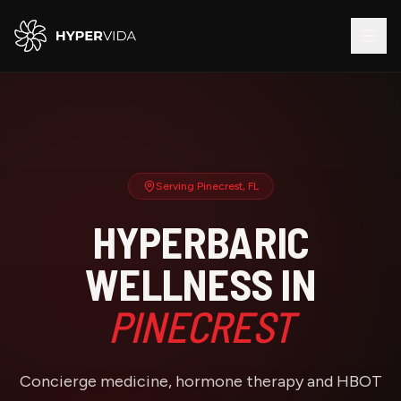
Serving
Pinecrest
, FL
HYPERBARIC
WELLNESS IN
PINECREST
Concierge medicine, hormone therapy and HBOT