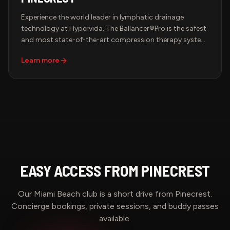
Experience the world leader in lymphatic drainage
technology at Hypervida. The Ballancer®Pro is the safest
and most state-of-the-art compression therapy system
in the world — FDA-cleared and backed by decades of
Learn more
medical research. Slip into the signature suit and let
precisely calibrated, sequential compression drain your
lymphatic system, boost circulation, and leave you
feeling lighter, sculpted, and renewed.
EASY ACCESS FROM
PINECREST
Our Miami Beach club is a short drive from
Pinecrest
.
Concierge bookings, private sessions, and buddy passes
available.