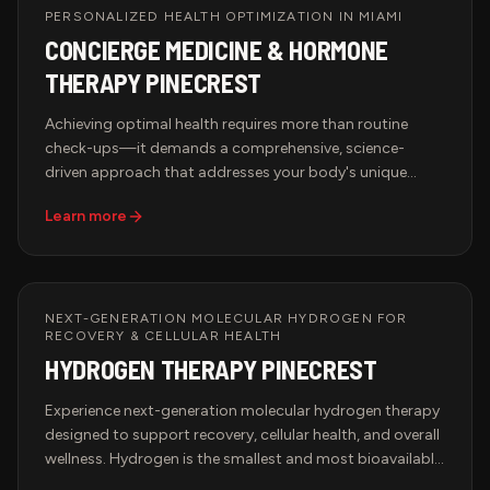
PERSONALIZED HEALTH OPTIMIZATION IN MIAMI
CONCIERGE MEDICINE & HORMONE
THERAPY PINECREST
Achieving optimal health requires more than routine
check-ups—it demands a comprehensive, science-
driven approach that addresses your body's unique
needs. Hypervida's Concierge Medicine & Hormone
Learn more
Therapy services in Miami provide access to advanced
biomarker testing, hormone optimization, peptide
therapy, and brain health treatments designed to
enhance longevity, performance, and overall well-being.
With state-of-the-art diagnostics and expert-driven
NEXT-GENERATION MOLECULAR HYDROGEN FOR
RECOVERY & CELLULAR HEALTH
therapies, our wellness solutions help restore balance,
HYDROGEN THERAPY PINECREST
optimize cellular function, and promote long-term
vitality.
Experience next-generation molecular hydrogen therapy
designed to support recovery, cellular health, and overall
wellness. Hydrogen is the smallest and most bioavailable
antioxidant molecule, allowing it to rapidly diffuse