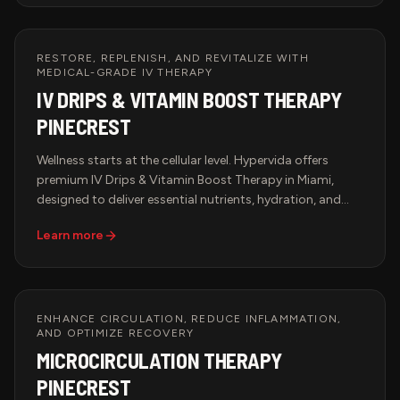
elevate the art of healing touch.
RESTORE, REPLENISH, AND REVITALIZE WITH
MEDICAL-GRADE IV THERAPY
IV DRIPS & VITAMIN BOOST THERAPY
PINECREST
Wellness starts at the cellular level. Hypervida offers
premium IV Drips & Vitamin Boost Therapy in Miami,
designed to deliver essential nutrients, hydration, and
antioxidants directly into the bloodstream for maximum
Learn more
absorption and immediate results. Whether you're
looking to boost immunity, enhance performance,
accelerate recovery, or support anti-aging, our
customized IV infusions provide the ultimate health
solution in a luxurious and professional setting.
ENHANCE CIRCULATION, REDUCE INFLAMMATION,
AND OPTIMIZE RECOVERY
MICROCIRCULATION THERAPY
PINECREST