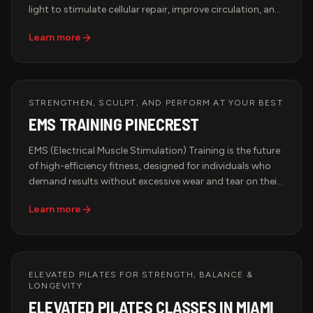
light to stimulate cellular repair, improve circulation, and
boost collagen production. This advanced therapy is
Learn more
trusted by top athletes, biohackers, and longevity
seekers to accelerate recovery and optimize
performance. Whether you're recovering from intense
training, looking to improve skin elasticity, or enhancing
overall well-being, Red Light Therapy is the ultimate
STRENGTHEN, SCULPT, AND PERFORM AT YOUR BEST
biohacking solution.
EMS TRAINING PINECREST
EMS (Electrical Muscle Stimulation) Training is the future
of high-efficiency fitness, designed for individuals who
demand results without excessive wear and tear on their
bodies. This advanced workout method uses low-
Learn more
frequency electrical impulses to engage deep muscle
fibers, optimizing strength, endurance, and recovery in a
fraction of the time of traditional workouts.
ELEVATED PILATES FOR STRENGTH, BALANCE &
LONGEVITY
ELEVATED PILATES CLASSES IN MIAMI