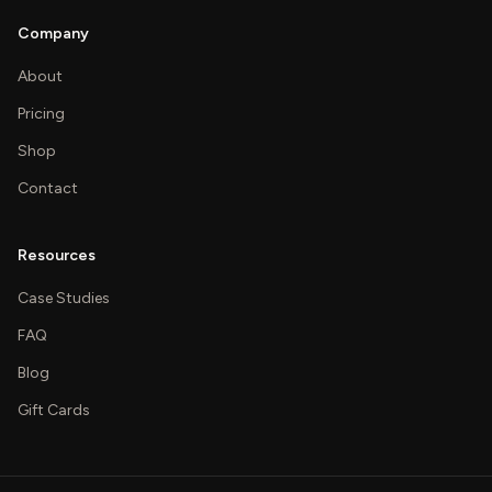
Company
About
Pricing
Shop
Contact
Resources
Case Studies
FAQ
Blog
Gift Cards