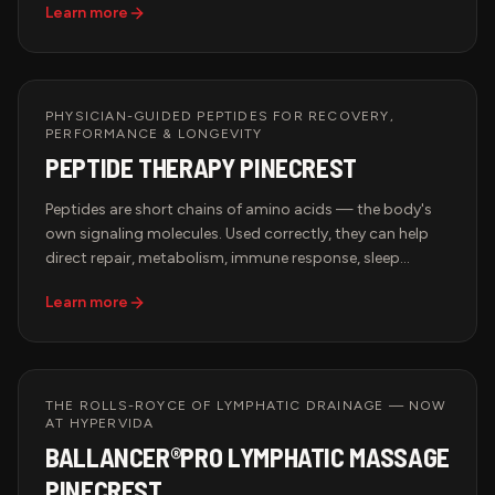
Learn more
throughout the body and help combat oxidative stress
associated with exercise, aging, and daily environmental
exposures.
PHYSICIAN-GUIDED PEPTIDES FOR RECOVERY,
PERFORMANCE & LONGEVITY
PEPTIDE THERAPY PINECREST
Peptides are short chains of amino acids — the body's
own signaling molecules. Used correctly, they can help
direct repair, metabolism, immune response, sleep
quality, and tissue recovery. At Hypervida, every peptide
Learn more
protocol is physician-guided, built on your bloodwork
and goals, and integrated with the rest of your recovery
and longevity program.
THE ROLLS-ROYCE OF LYMPHATIC DRAINAGE — NOW
AT HYPERVIDA
BALLANCER®PRO LYMPHATIC MASSAGE
PINECREST