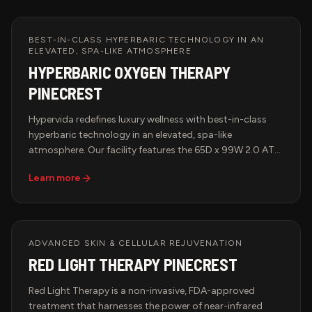
BEST-IN-CLASS HYPERBARIC TECHNOLOGY IN AN
ELEVATED, SPA-LIKE ATMOSPHERE
HYPERBARIC OXYGEN THERAPY
PINECREST
Hypervida redefines luxury wellness with best-in-class
hyperbaric technology in an elevated, spa-like
atmosphere. Our facility features the 65D x 99W 2.0 ATA
Hyperbaric Multiplace Walk-In Hard Shell Oxygen
Learn more
Chamber, known for its spacious design, cutting-edge
oxygen delivery system, and unparalleled comfort. Each
session is smart-monitored for precise pressure,
temperature, and oxygen control, guaranteeing a
tailored and effective treatment. Pair HBOT with Red
ADVANCED SKIN & CELLULAR REJUVENATION
Light Therapy, IV Therapy, or BrainTap Sessions for a
RED LIGHT THERAPY PINECREST
comprehensive approach to health, longevity, and
rejuvenation.
Red Light Therapy is a non-invasive, FDA-approved
treatment that harnesses the power of near-infrared