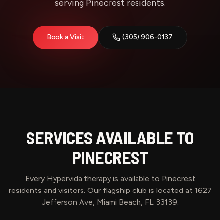
serving Pinecrest residents.
Book a Visit
(305) 906-0137
SERVICES AVAILABLE TO
PINECREST
Every Hypervida therapy is available to
Pinecrest
residents and visitors. Our flagship club is located at 1627
Jefferson Ave, Miami Beach, FL 33139.