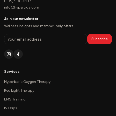
(305) 906-0137
info@hypervida.com
Join our newsletter
Wellness insights and member-only offers.
Subscribe
Services
Hyperbaric Oxygen Therapy
Red Light Therapy
EMS Training
IV Drips