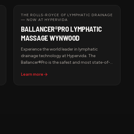
Designed for peak wellness, immune support,
and mood enhancement, this advanced
therapy ensures your body receives the light it
THE ROLLS-ROYCE OF LYMPHATIC DRAINAGE
— NOW AT HYPERVIDA
needs to thrive.
BALLANCER®PRO LYMPHATIC
MASSAGE WYNWOOD
Experience the world leader in lymphatic
drainage technology at Hypervida. The
Ballancer®Pro is the safest and most state-of-
the-art compression therapy system in the
Learn more
world — FDA-cleared and backed by decades
of medical research. Slip into the signature suit
and let precisely calibrated, sequential
compression drain your lymphatic system,
boost circulation, and leave you feeling lighter,
sculpted, and renewed.