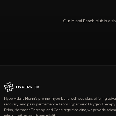
Our Miami Beach club is a sh
Hypervida is Miami's premier hyperbaric wellness club, offering adva
recovery, and peak performance. From Hyperbaric Oxygen Therapy 
Drips, Hormone Therapy, and Concierge Medicine, we provide scien
who prioritize health and vitality.