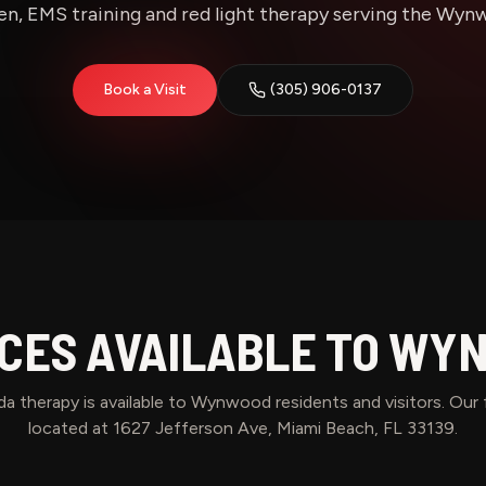
n, EMS training and red light therapy serving the Wynwo
Book a Visit
(305) 906-0137
CES AVAILABLE TO
WYN
a therapy is available to
Wynwood
residents and visitors. Our f
located at 1627 Jefferson Ave, Miami Beach, FL 33139.