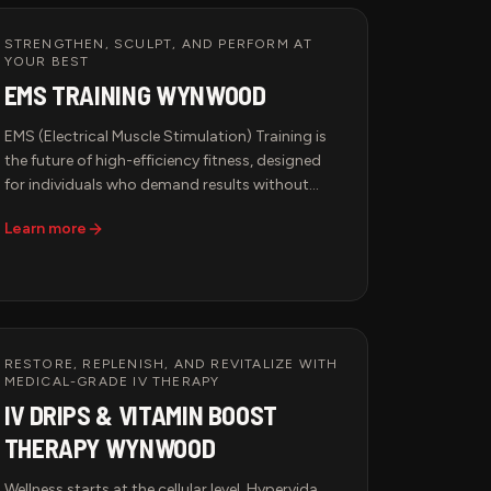
STRENGTHEN, SCULPT, AND PERFORM AT
YOUR BEST
EMS TRAINING WYNWOOD
EMS (Electrical Muscle Stimulation) Training is
the future of high-efficiency fitness, designed
for individuals who demand results without
excessive wear and tear on their bodies. This
Learn more
advanced workout method uses low-frequency
electrical impulses to engage deep muscle
fibers, optimizing strength, endurance, and
recovery in a fraction of the time of traditional
workouts.
RESTORE, REPLENISH, AND REVITALIZE WITH
MEDICAL-GRADE IV THERAPY
IV DRIPS & VITAMIN BOOST
THERAPY WYNWOOD
Wellness starts at the cellular level. Hypervida