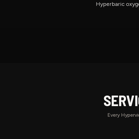
Hyperbaric oxyge
SERVI
Every Hypervid