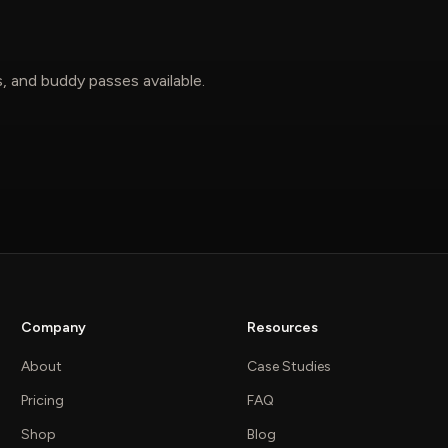
, and buddy passes available.
Company
Resources
About
Case Studies
Pricing
FAQ
Shop
Blog