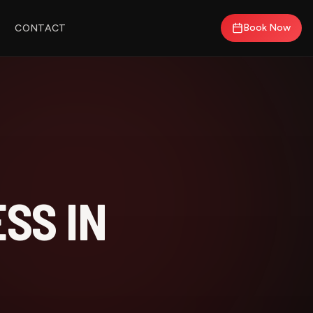
Book Now
CONTACT
SS IN