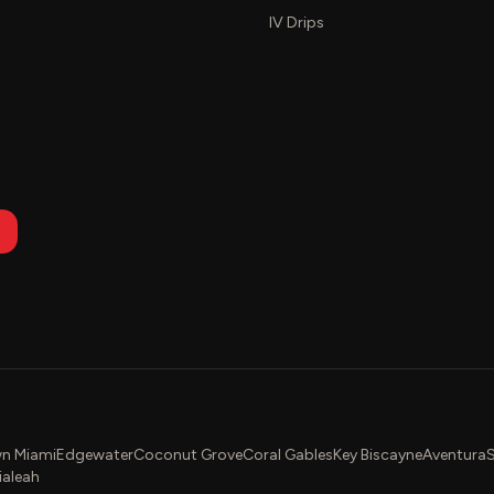
IV Drips
n Miami
Edgewater
Coconut Grove
Coral Gables
Key Biscayne
Aventura
S
ialeah