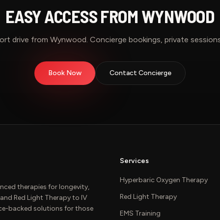
EASY ACCESS FROM
WYNWOOD
ort drive from
Wynwood
. Concierge bookings, private sessions
Book Now
Contact Concierge
Services
Hyperbaric Oxygen Therapy
nced therapies for longevity,
Red Light Therapy
and Red Light Therapy to IV
ce-backed solutions for those
EMS Training