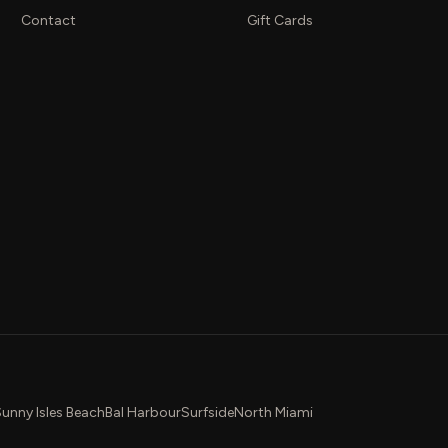
Contact
Gift Cards
unny Isles Beach
Bal Harbour
Surfside
North Miami