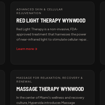
ADVANCED SKIN & CELLULAR
REJUVENATION
RED LIGHT THERAPY WYNWOOD
Red Light Therapy is a non-invasive, FDA-
approved treatment that harnesses the power
of near-infrared light to stimulate cellular repair,
improve circulation, and boost collagen
Learn more
production. This advanced therapy is trusted
by top athletes, biohackers, and longevity
seekers to accelerate recovery and optimize
performance. Whether you're recovering from
intense training, looking to improve skin
elasticity, or enhancing overall well-being, Red
MASSAGE FOR RELAXATION, RECOVERY &
Light Therapy is the ultimate biohacking
RENEWAL
solution.
MASSAGE THERAPY WYNWOOD
In the center of Miami's wellness and recovery
culture, Hypervida introduces Massage