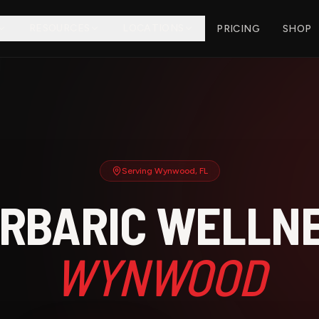
RESOURCES
LOCATIONS
PRICING
SHOP
Serving
Wynwood
, FL
RBARIC WELLNE
WYNWOOD