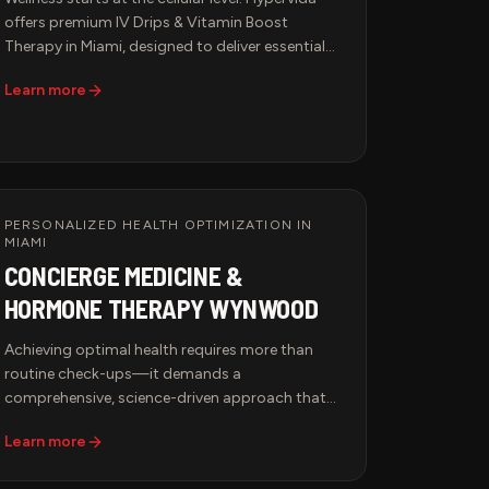
offers premium IV Drips & Vitamin Boost
Therapy in Miami, designed to deliver essential
nutrients, hydration, and antioxidants directly
Learn more
into the bloodstream for maximum absorption
and immediate results. Whether you're looking
to boost immunity, enhance performance,
accelerate recovery, or support anti-aging, our
customized IV infusions provide the ultimate
health solution in a luxurious and professional
PERSONALIZED HEALTH OPTIMIZATION IN
setting.
MIAMI
CONCIERGE MEDICINE &
HORMONE THERAPY WYNWOOD
Achieving optimal health requires more than
routine check-ups—it demands a
comprehensive, science-driven approach that
addresses your body's unique needs.
Learn more
Hypervida's Concierge Medicine & Hormone
Therapy services in Miami provide access to