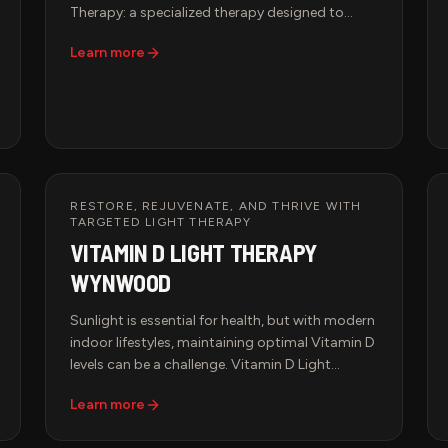
Therapy: a specialized therapy designed to
relieve muscle tension, restore circulation, and
Learn more
promote deep relaxation. Whether you're an
athlete recovering from intense training or a
professional managing daily stress, our tailored
sessions elevate the art of healing touch.
RESTORE, REJUVENATE, AND THRIVE WITH
TARGETED LIGHT THERAPY
VITAMIN D LIGHT THERAPY
WYNWOOD
Sunlight is essential for health, but with modern
indoor lifestyles, maintaining optimal Vitamin D
levels can be a challenge. Vitamin D Light
Therapy at Hypervida offers a cutting-edge
Learn more
solution—providing the benefits of natural
sunlight without harmful UV exposure.