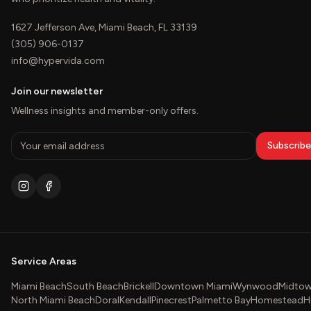
1627 Jefferson Ave, Miami Beach, FL 33139
(305) 906-0137
info@hypervida.com
Join our newsletter
Wellness insights and member-only offers.
Subscribe
Service Areas
Miami Beach
South Beach
Brickell
Downtown Miami
Wynwood
Midtow
North Miami Beach
Doral
Kendall
Pinecrest
Palmetto Bay
Homestead
H