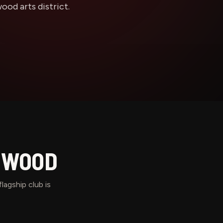
od arts district.
WOOD
lagship club is