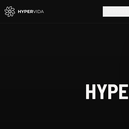
SERVICES
HYPE