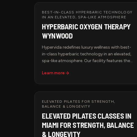
BEST-IN-CLASS HYPERBARIC TECHNOLOGY
IN AN ELEVATED, SPA-LIKE ATMOSPHERE
HYPERBARIC OXYGEN THERAPY
WYNWOOD
Hypervida redefines luxury wellness with best-
in-class hyperbaric technology in an elevated,
spa-like atmosphere. Our facility features the
65D x 99W 2.0 ATA Hyperbaric Multiplace Walk-
Learn more
In Hard Shell Oxygen Chamber, known for its
spacious design, cutting-edge oxygen delivery
system, and unparalleled comfort. Each session
is smart-monitored for precise pressure,
temperature, and oxygen control, guaranteeing
ELEVATED PILATES FOR STRENGTH,
BALANCE & LONGEVITY
a tailored and effective treatment. Pair HBOT
ELEVATED PILATES CLASSES IN
with Red Light Therapy, IV Therapy, or BrainTap
Sessions for a comprehensive approach to
MIAMI FOR STRENGTH, BALANCE
health, longevity, and rejuvenation.
& LONGEVITY