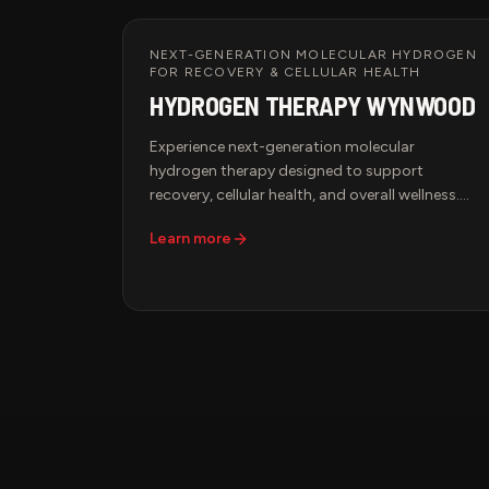
using state-of-the-art AVACEN technology, a
non-invasive solution designed to improve
circulation, relieve chronic discomfort, and
NEXT-GENERATION MOLECULAR HYDROGEN
FOR RECOVERY & CELLULAR HEALTH
support peak performance.
HYDROGEN THERAPY WYNWOOD
Experience next-generation molecular
hydrogen therapy designed to support
recovery, cellular health, and overall wellness.
Hydrogen is the smallest and most bioavailable
Learn more
antioxidant molecule, allowing it to rapidly
diffuse throughout the body and help combat
oxidative stress associated with exercise, aging,
and daily environmental exposures.