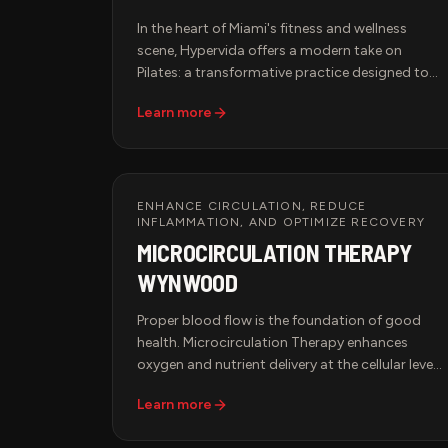
In the heart of Miami's fitness and wellness
scene, Hypervida offers a modern take on
Pilates: a transformative practice designed to
strengthen the body, improve flexibility, and
Learn more
align mind with movement. Whether you're new
to Pilates or a seasoned practitioner, our studio
creates an elevated experience for those
committed to strength, balance, and longevity.
ENHANCE CIRCULATION, REDUCE
INFLAMMATION, AND OPTIMIZE RECOVERY
MICROCIRCULATION THERAPY
WYNWOOD
Proper blood flow is the foundation of good
health. Microcirculation Therapy enhances
oxygen and nutrient delivery at the cellular level,
supporting faster recovery, pain relief, and
Learn more
improved overall wellness. Hypervida offers
advanced microcirculation therapy in Miami