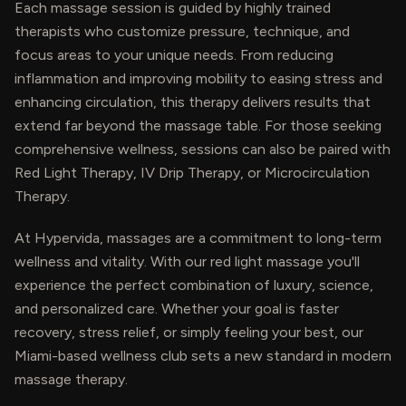
Each massage session is guided by highly trained
therapists who customize pressure, technique, and
focus areas to your unique needs. From reducing
inflammation and improving mobility to easing stress and
enhancing circulation, this therapy delivers results that
extend far beyond the massage table. For those seeking
comprehensive wellness, sessions can also be paired with
Red Light Therapy, IV Drip Therapy, or Microcirculation
Therapy.
At Hypervida, massages are a commitment to long-term
wellness and vitality. With our red light massage you'll
experience the perfect combination of luxury, science,
and personalized care. Whether your goal is faster
recovery, stress relief, or simply feeling your best, our
Miami-based wellness club sets a new standard in modern
massage therapy.