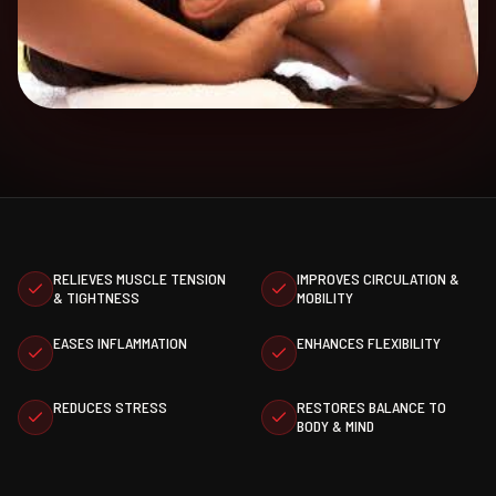
RELIEVES MUSCLE TENSION
IMPROVES CIRCULATION &
& TIGHTNESS
MOBILITY
EASES INFLAMMATION
ENHANCES FLEXIBILITY
REDUCES STRESS
RESTORES BALANCE TO
BODY & MIND