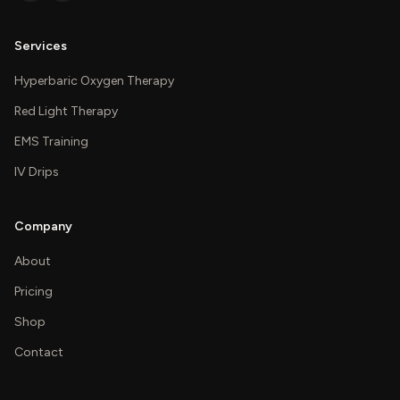
Services
Hyperbaric Oxygen Therapy
Red Light Therapy
EMS Training
IV Drips
Company
About
Pricing
Shop
Contact