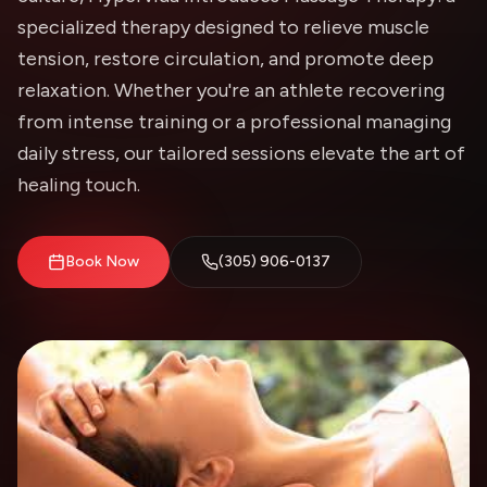
specialized therapy designed to relieve muscle
tension, restore circulation, and promote deep
relaxation. Whether you're an athlete recovering
from intense training or a professional managing
daily stress, our tailored sessions elevate the art of
healing touch.
Book Now
(305) 906-0137