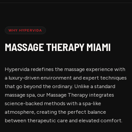
WHY HYPERVIDA
MASSAGE THERAPY MIAMI
Hypervida redefines the massage experience with
a luxury-driven environment and expert techniques
that go beyond the ordinary. Unlike a standard
massage spa, our Massage Therapy integrates
science-backed methods with a spa-like
atmosphere, creating the perfect balance
between therapeutic care and elevated comfort.