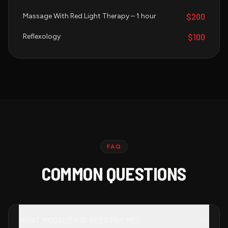
$200
Massage With Red Light Therapy – 1 hour
$100
Reflexology
FAQ
COMMON QUESTIONS
WHAT MODALITY IS BEST FOR ME?