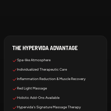
THE HYPERVIDA ADVANTAGE
Spa-like Atmosphere
Individualized Therapeutic Care
Inflammation Reduction & Muscle Recovery
Red Light Massage
Holistic Add-Ons Available
Hypervida's Signature Massage Therapy