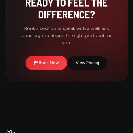
READY TO FEEL THE
DIFFERENCE?
Book a session or speak with a wellness
concierge to design the right protocol for
you.
Book Now
View Pricing