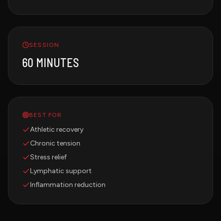
SESSION
60 MINUTES
BEST FOR
Athletic recovery
Chronic tension
Stress relief
Lymphatic support
Inflammation reduction