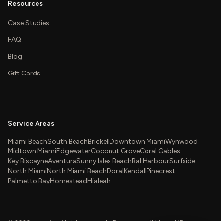
Resources
Case Studies
FAQ
Blog
Gift Cards
Service Areas
Miami Beach
South Beach
Brickell
Downtown Miami
Wynwood
Midtown Miami
Edgewater
Coconut Grove
Coral Gables
Key Biscayne
Aventura
Sunny Isles Beach
Bal Harbour
Surfside
North Miami
North Miami Beach
Doral
Kendall
Pinecrest
Palmetto Bay
Homestead
Hialeah