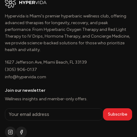
Hypervida is Miami's premier hyperbaric wellness club, offering
advanced therapies for longevity, recovery, and peak
performance. From Hyperbaric Oxygen Therapy and Red Light
Therapy to IV Drips, Hormone Therapy, and Concierge Medicine,
we provide science-backed solutions for those who prioritize
health and vitality.
1627 Jefferson Ave, Miami Beach, FL 33139
(305) 906-0137
info@hypervida.com
Join our newsletter
Wellness insights and member-only offers.
Subscribe