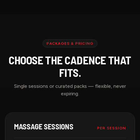
PACKAGES & PRICING
CHOOSE THE CADENCE THAT
FITS.
Single sessions or curated packs — flexible, never
expiring.
MASSAGE SESSIONS
PER SESSION