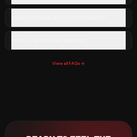
SHOULD I COMBINE WITH OTHER THERAPIES?
WHAT IS THE RED LIGHT MASSAGE?
View all FAQs