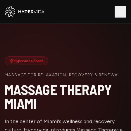
Hypervida Service
MASSAGE FOR RELAXATION, RECOVERY & RENEWAL
MASSAGE THERAPY
MIAMI
In the center of Miami's wellness and recovery
culture, Hypervida introduces Massage Therapy: a