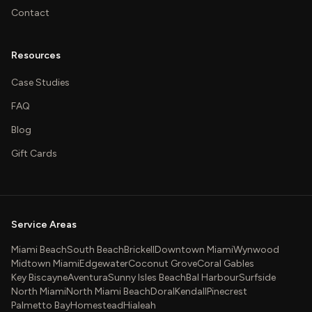
Contact
Resources
Case Studies
FAQ
Blog
Gift Cards
Service Areas
Miami Beach
South Beach
Brickell
Downtown Miami
Wynwood
Midtown Miami
Edgewater
Coconut Grove
Coral Gables
Key Biscayne
Aventura
Sunny Isles Beach
Bal Harbour
Surfside
North Miami
North Miami Beach
Doral
Kendall
Pinecrest
Palmetto Bay
Homestead
Hialeah