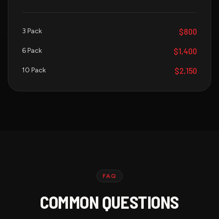
$800
3 Pack
$1,400
6 Pack
$2,150
10 Pack
FAQ
COMMON QUESTIONS