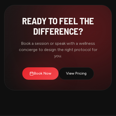
READY TO FEEL THE
DIFFERENCE?
Book a session or speak with a wellness
concierge to design the right protocol for
you.
Book Now
View Pricing