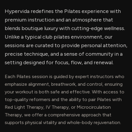
Hypervida redefines the Pilates experience with
premium instruction and an atmosphere that
blends boutique luxury with cutting-edge wellness.
Unlike a typical club pilates environment, our
sessions are curated to provide personal attention,
precise technique, and a sense of community in a
setting designed for focus, flow, and renewal.
Each Pilates session is guided by expert instructors who
emphasize alignment, breathwork, and control, ensuring
your workout is both safe and effective. With access to
top-quality reformers and the ability to pair Pilates with
Red Light Therapy, IV Therapy, or Microcirculation
Therapy, we offer a comprehensive approach that
supports physical vitality and whole-body rejuvenation.