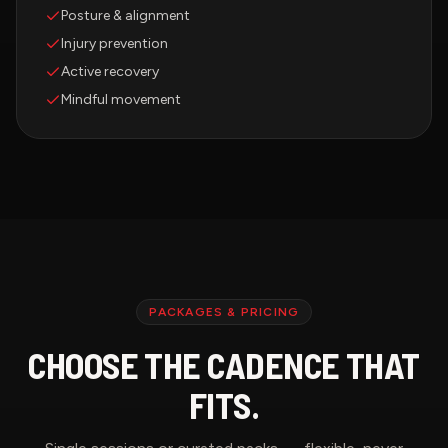
Posture & alignment
Injury prevention
Active recovery
Mindful movement
PACKAGES & PRICING
CHOOSE THE CADENCE THAT
FITS.