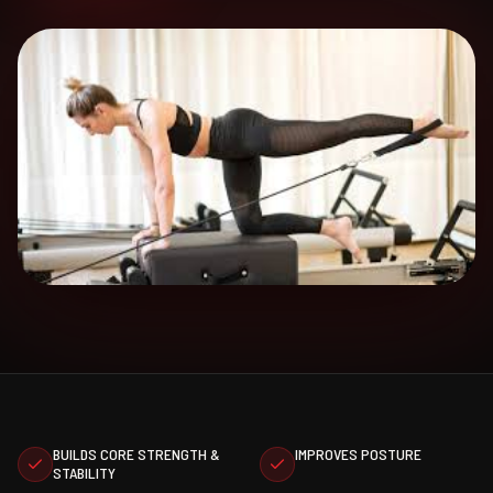
BUILDS CORE STRENGTH &
IMPROVES POSTURE
STABILITY