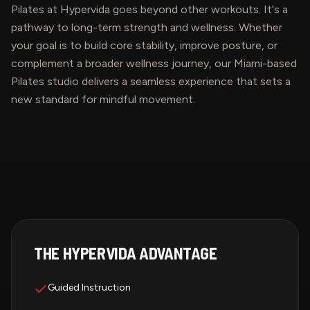
Pilates at Hypervida goes beyond other workouts. It's a
pathway to long-term strength and wellness. Whether
your goal is to build core stability, improve posture, or
complement a broader wellness journey, our Miami-based
Pilates studio delivers a seamless experience that sets a
new standard for mindful movement.
THE HYPERVIDA ADVANTAGE
Guided Instruction