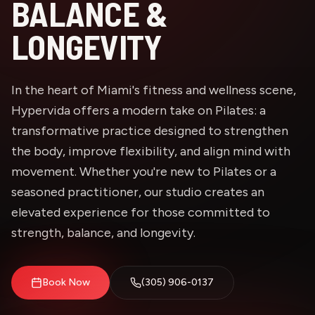
BALANCE &
LONGEVITY
In the heart of Miami's fitness and wellness scene,
Hypervida offers a modern take on Pilates: a
transformative practice designed to strengthen
the body, improve flexibility, and align mind with
movement. Whether you're new to Pilates or a
seasoned practitioner, our studio creates an
elevated experience for those committed to
strength, balance, and longevity.
Book Now
(305) 906-0137