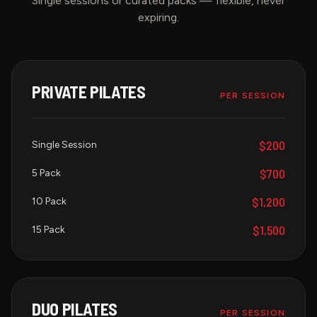
Single sessions or curated packs — flexible, never
expiring.
PRIVATE PILATES
PER SESSION
$200
Single Session
$700
5 Pack
$1,200
10 Pack
$1,500
15 Pack
DUO PILATES
PER SESSION