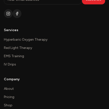
Services
Hyperbaric Oxygen Therapy
Red Light Therapy
EMS Training
IV Drips
Company
About
Pricing
Shop