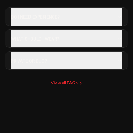
DO I NEED EXPERIENCE?
WHAT SHOULD I WEAR?
PRIVATE OR DUO?
View all FAQs