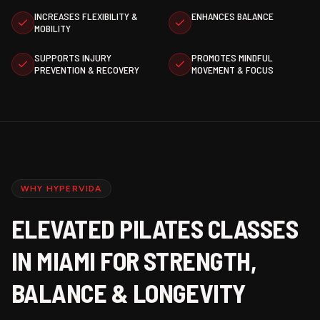
INCREASES FLEXIBILITY &
ENHANCES BALANCE
MOBILITY
SUPPORTS INJURY
PROMOTES MINDFUL
PREVENTION & RECOVERY
MOVEMENT & FOCUS
WHY HYPERVIDA
ELEVATED PILATES CLASSES
IN MIAMI FOR STRENGTH,
BALANCE & LONGEVITY