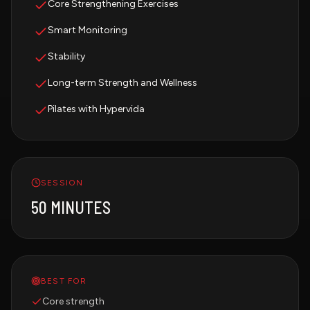
Core Strengthening Exercises
Smart Monitoring
Stability
Long-term Strength and Wellness
Pilates with Hypervida
SESSION
50 MINUTES
BEST FOR
Core strength