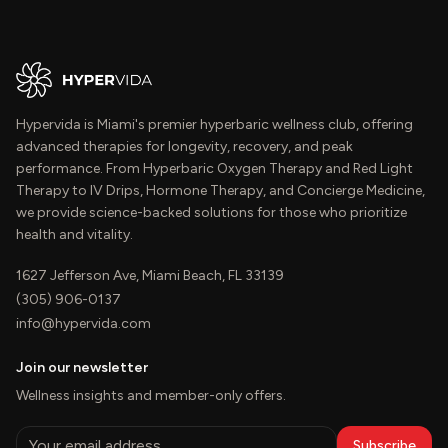
Hypervida is Miami's premier hyperbaric wellness club, offering
advanced therapies for longevity, recovery, and peak
performance. From Hyperbaric Oxygen Therapy and Red Light
Therapy to IV Drips, Hormone Therapy, and Concierge Medicine,
we provide science-backed solutions for those who prioritize
health and vitality.
1627 Jefferson Ave, Miami Beach, FL 33139
(305) 906-0137
info@hypervida.com
Join our newsletter
Wellness insights and member-only offers.
Subscribe