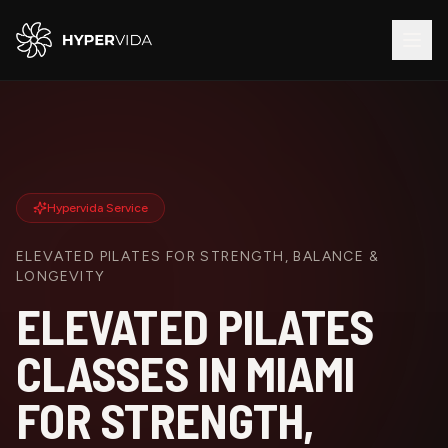
Hypervida Service
ELEVATED PILATES FOR STRENGTH, BALANCE &
LONGEVITY
ELEVATED PILATES
CLASSES IN MIAMI
FOR STRENGTH,